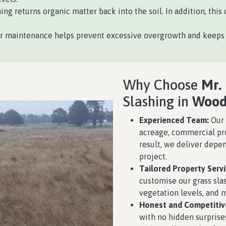
ing returns organic matter back into the soil. In addition, th
 maintenance helps prevent excessive overgrowth and keeps o
Why Choose
Mr.
Slashing in
Wood
Experienced Team:
Our 
acreage, commercial pro
result, we deliver depe
project.
Tailored Property Servi
customise our grass slas
vegetation levels, and
Honest and Competitive
with no hidden surprises