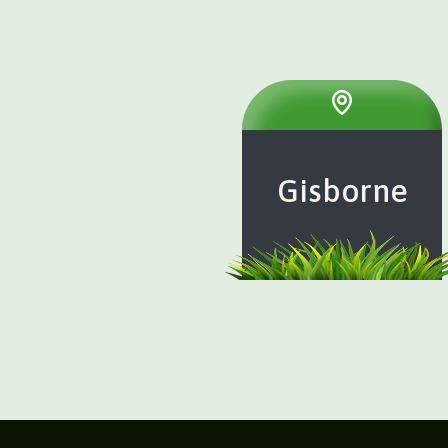
Gisborne