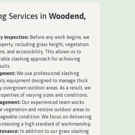
ng Services in
Woodend,
y Inspection:
Before any work begins, we
operty, including grass height, vegetation
ns, and accessibility. This allows us to
able slashing approach for achieving
sults.
ipment:
We use professional slashing
uty equipment designed to manage thick
y overgrown outdoor areas. As a result, we
roperties of varying sizes and conditions.
nagement:
Our experienced team works
se vegetation and restore outdoor areas to
ageable condition. We focus on delivering
aintaining a high standard of workmanship.
tenance:
In addition to our grass slashing