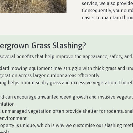
service, we also provid
Consequently, your outd
easier to maintain thro
vergrown Grass Slashing?
several benefits that help improve the appearance, safety, and 
dard mowing equipment may struggle with thick grass and unev
tation across larger outdoor areas efficiently.
ng helps minimise dry grass and excessive vegetation. Therefore
d can encourage unwanted weed growth and invasive vegetatio
ntation.
 unmanaged vegetation often provide shelter for rodents, snak
 environment.
roperty is unique, which is why we customise our slashing meth
vels.