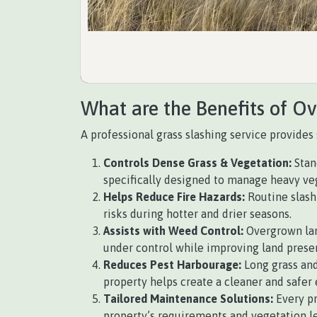
What are the Benefits of O
A professional grass slashing service provides 
Controls Dense Grass & Vegetation:
Stan
specifically designed to manage heavy vege
Helps Reduce Fire Hazards:
Routine slashi
risks during hotter and drier seasons.
Assists with Weed Control:
Overgrown lan
under control while improving land prese
Reduces Pest Harbourage:
Long grass and
property helps create a cleaner and safer
Tailored Maintenance Solutions:
Every p
property’s requirements and vegetation le