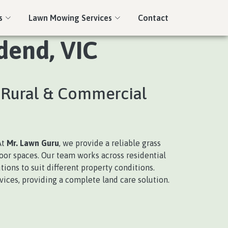
s
Lawn Mowing Services
Contact
dend, VIC
, Rural & Commercial
At
Mr. Lawn Guru
, we provide a reliable grass
door spaces. Our team works across residential
ions to suit different property conditions.
ices, providing a complete land care solution.