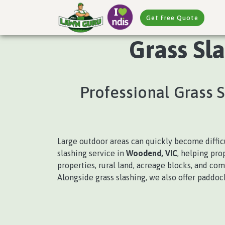
Get Free Quote
Grass Sl
Professional Grass 
Large outdoor areas can quickly become diffi
slashing service in
Woodend, VIC
, helping pro
properties, rural land, acreage blocks, and co
Alongside grass slashing, we also offer paddo