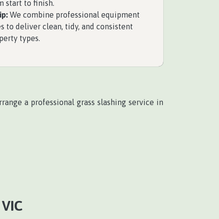
 start to finish.
p:
We combine professional equipment
s to deliver clean, tidy, and consistent
perty types.
range a professional grass slashing service in
VIC