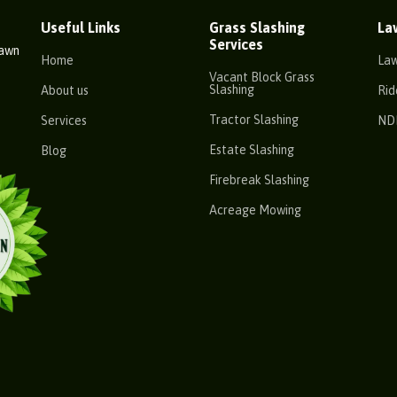
Useful Links
Grass Slashing
La
Services
Lawn
Home
La
Vacant Block Grass
Slashing
About us
Rid
Tractor Slashing
Services
ND
Estate Slashing
Blog
Firebreak Slashing
Acreage Mowing