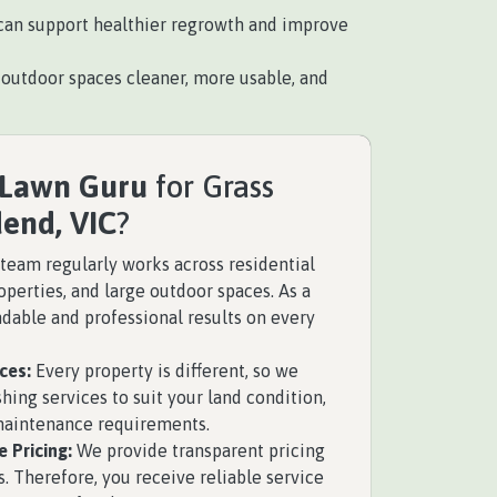
is can support healthier regrowth and improve
utdoor spaces cleaner, more usable, and
 Lawn Guru
for Grass
end, VIC
?
team regularly works across residential
perties, and large outdoor spaces. As a
ndable and professional results on every
ces:
Every property is different, so we
hing services to suit your land condition,
 maintenance requirements.
 Pricing:
We provide transparent pricing
. Therefore, you receive reliable service