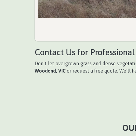
Contact Us for Professional
Don’t let overgrown grass and dense vegetati
Woodend, VIC
or request a free quote. We’ll h
OU