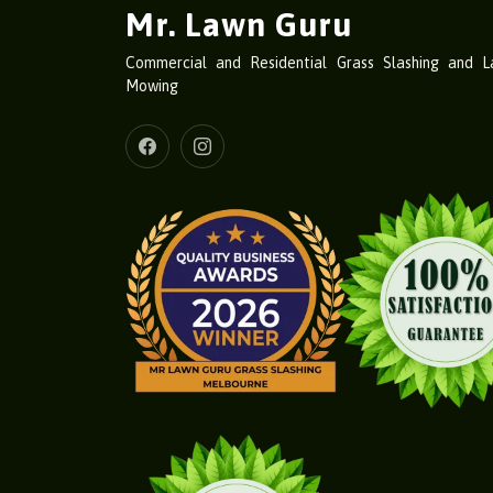
Mr. Lawn Guru
Commercial and Residential Grass Slashing and 
Mowing