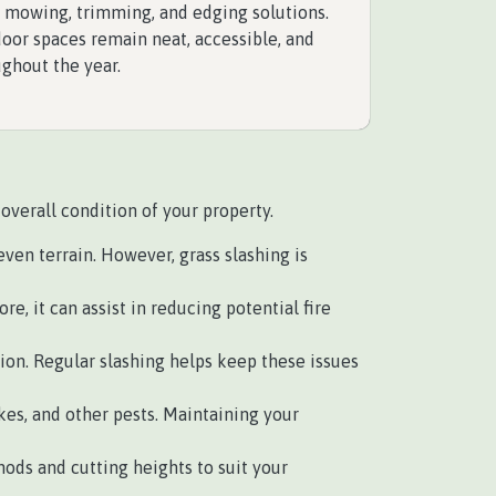
e mowing, trimming, and edging solutions.
oor spaces remain neat, accessible, and
ughout the year.
overall condition of your property.
en terrain. However, grass slashing is
, it can assist in reducing potential fire
n. Regular slashing helps keep these issues
es, and other pests. Maintaining your
ods and cutting heights to suit your