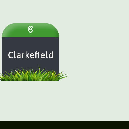
Clarkefield