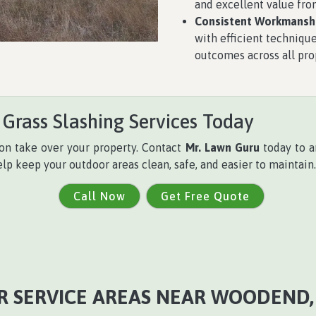
and excellent value from
Consistent Workmanshi
with efficient technique
outcomes across all pro
 Grass Slashing Services Today
on take over your property. Contact
Mr. Lawn Guru
today to ar
elp keep your outdoor areas clean, safe, and easier to maintain.
Call Now
Get Free Quote
R SERVICE AREAS NEAR WOODEND, 