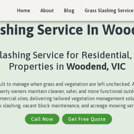
Home
About
Blog
Grass Slashing Service
ashing Service In Woo
Slashing Service for Residential
Properties in
Woodend, VIC
cult to manage when grass and vegetation are left unchecked. 
perty owners maintain cleaner, safer, and more functional out
mmercial sites, delivering tailored vegetation management solut
ck slashing, vacant block maintenance, and acreage mowing serv
Call Now
Get Free Quote