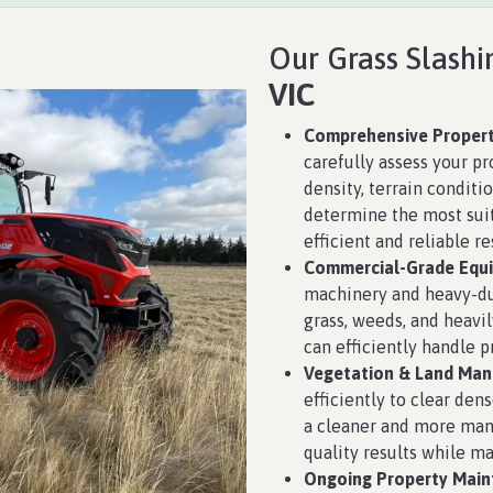
Our Grass Slashi
VIC
Comprehensive Propert
carefully assess your pr
density, terrain conditio
determine the most suit
efficient and reliable re
Commercial-Grade Equ
machinery and heavy-d
grass, weeds, and heavil
can efficiently handle p
Vegetation & Land Ma
efficiently to clear den
a cleaner and more man
quality results while m
Ongoing Property Main