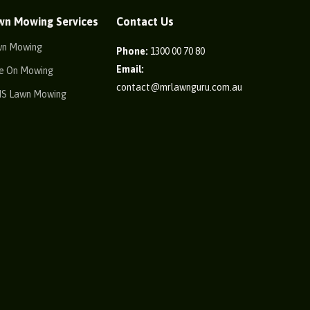
wn Mowing Services
Contact Us
wn Mowing
Phone:
1300 00 70 80
Email:
e On Mowing
contact@mrlawnguru.com.au
IS Lawn Mowing