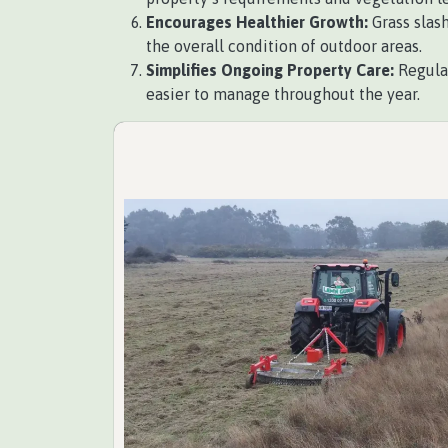
Encourages Healthier Growth:
Grass slash
the overall condition of outdoor areas.
Simplifies Ongoing Property Care:
Regular
easier to manage throughout the year.