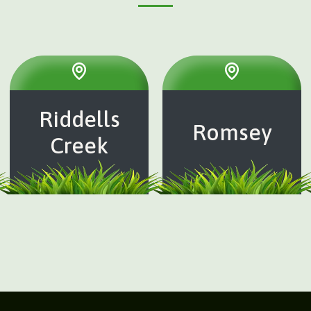
Riddells
Romsey
Creek