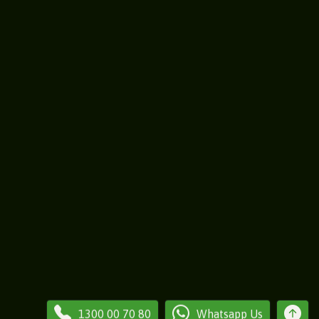
1300 00 70 80
Whatsapp Us