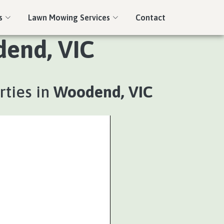
s
Lawn Mowing Services
Contact
dend, VIC
rties in
Woodend, VIC