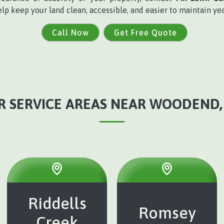
elp keep your land clean, accessible, and easier to maintain ye
Call Now
Get Free Quote
R SERVICE AREAS NEAR WOODEND, 
Riddells
Romsey
Creek