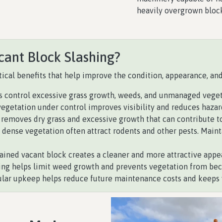
heavily overgrown bloc
cant Block Slashing?
ical benefits that help improve the condition, appearance, and 
s control excessive grass growth, weeds, and unmanaged vegeta
egetation under control improves visibility and reduces hazar
removes dry grass and excessive growth that can contribute to
dense vegetation often attract rodents and other pests. Maint
ined vacant block creates a cleaner and more attractive appe
ing helps limit weed growth and prevents vegetation from b
lar upkeep helps reduce future maintenance costs and keeps y