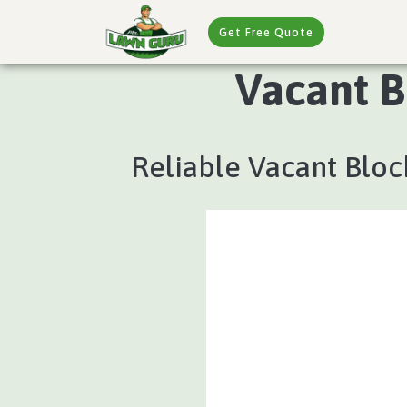
Get Free Quote
Vacant B
Reliable Vacant Bloc