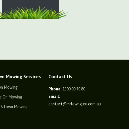
wn Mowing Services
Contact Us
wn Mowing
Phone:
1300 00 70 80
Email:
e On Mowing
contact@mrlawnguru.com.au
IS Lawn Mowing