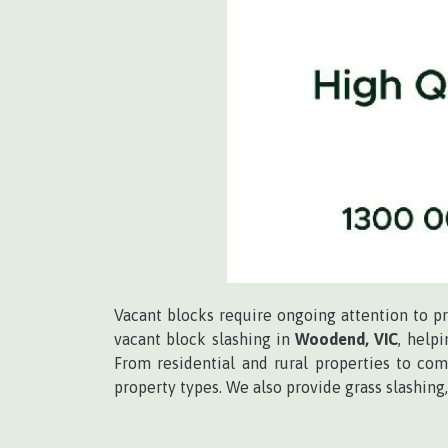
Vacant blocks require ongoing attention to p
vacant block slashing in
Woodend, VIC
, help
From residential and rural properties to com
property types. We also provide grass slashi