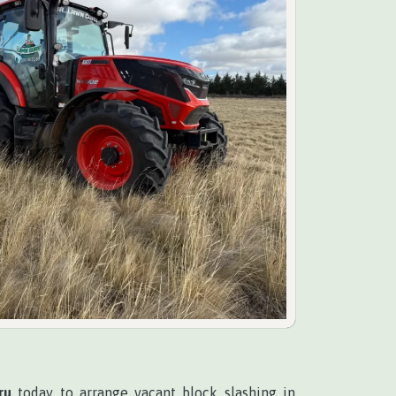
ru
today to arrange vacant block slashing in