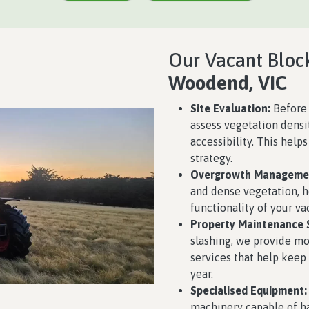
Our Vacant Block
Woodend, VIC
Site Evaluation:
Before 
assess vegetation densit
accessibility. This help
strategy.
Overgrowth Manageme
and dense vegetation, 
functionality of your va
Property Maintenance S
slashing, we provide 
services that help keep
year.
Specialised Equipment:
machinery capable of ha