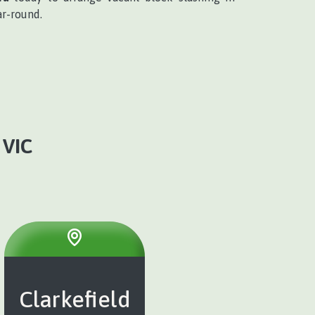
ar-round.
VIC
Clarkefield