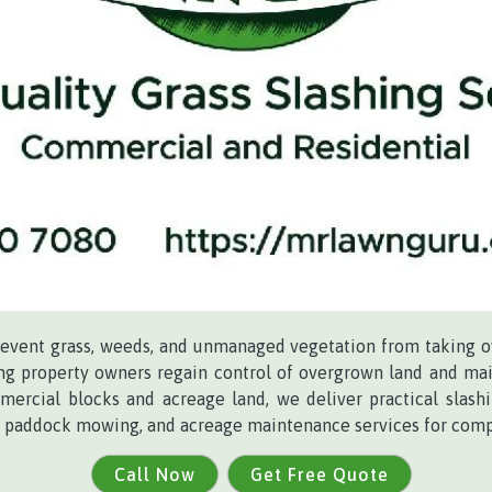
revent grass, weeds, and unmanaged vegetation from taking o
ing property owners regain control of overgrown land and mai
mercial blocks and acreage land, we deliver practical slash
ng, paddock mowing, and acreage maintenance services for comp
Call Now
Get Free Quote