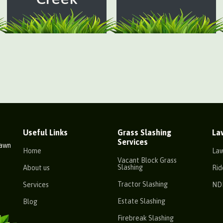
Useful Links
Grass Slashing
La
Services
Lawn
Home
La
Vacant Block Grass
Slashing
About us
Rid
Tractor Slashing
Services
ND
Estate Slashing
Blog
Firebreak Slashing