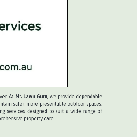
ver. At
Mr. Lawn Guru
, we provide dependable
ntain safer, more presentable outdoor spaces.
ing services designed to suit a wide range of
rehensive property care.