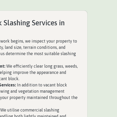
 Slashing Services in
work begins, we inspect your property to
y, land size, terrain conditions, and
s us determine the most suitable slashing
nt:
We efficiently clear long grass, weeds,
helping improve the appearance and
cant block.
ervices:
In addition to vacant block
mowing and vegetation management
 your property maintained throughout the
We utilise commercial slashing
ndling both lightly maintained and