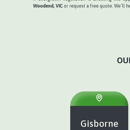
Woodend, VIC
or request a free quote. We’ll h
OU
Gisborne