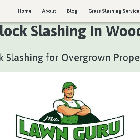
Home
About
Blog
Grass Slashing Service
lock Slashing In Woo
k Slashing for Overgrown Prope