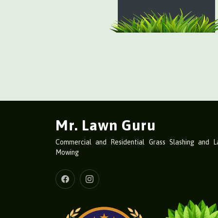
Mr. Lawn Guru
Commercial and Residential Grass Slashing and 
Mowing