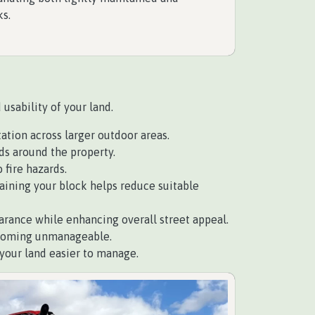
ks.
usability of your land.
tion across larger outdoor areas.
ds around the property.
 fire hazards.
aining your block helps reduce suitable
arance while enhancing overall street appeal.
ecoming unmanageable.
our land easier to manage.