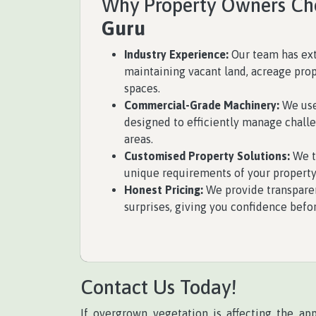
Why Property Owners C
Guru
Industry Experience:
Our team has ex
maintaining vacant land, acreage prop
spaces.
Commercial-Grade Machinery:
We use
designed to efficiently manage chall
areas.
Customised Property Solutions:
We ta
unique requirements of your property
Honest Pricing:
We provide transpare
surprises, giving you confidence befo
Contact Us Today!
If overgrown vegetation is affecting the ap