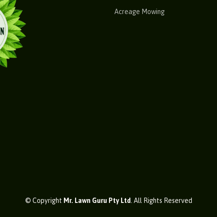
Acreage Mowing
© Copyright
Mr. Lawn Guru Pty Ltd
. All Rights Reserved