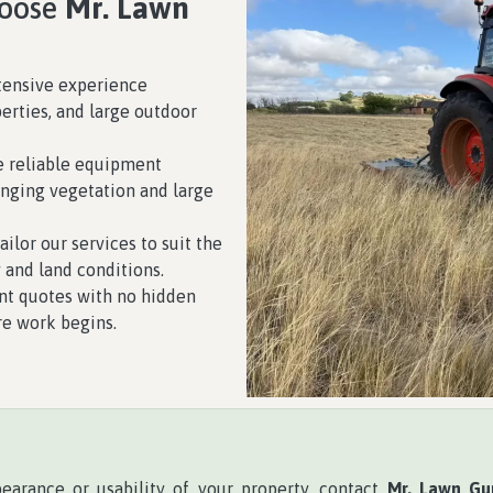
hoose
Mr. Lawn
tensive experience
erties, and large outdoor
 reliable equipment
enging vegetation and large
ilor our services to suit the
 and land conditions.
nt quotes with no hidden
re work begins.
pearance or usability of your property, contact
Mr. Lawn Gu