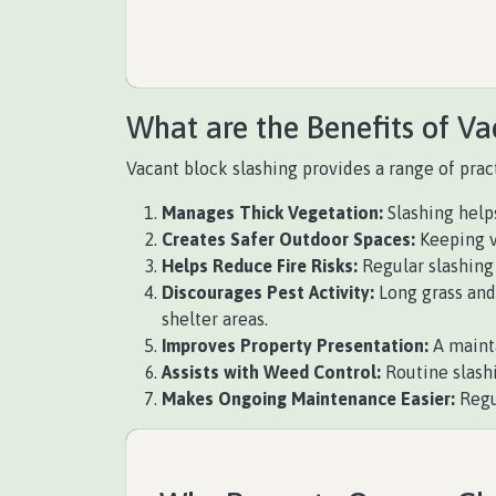
What are the Benefits of Va
Vacant block slashing provides a range of pract
Manages Thick Vegetation:
Slashing help
Creates Safer Outdoor Spaces:
Keeping v
Helps Reduce Fire Risks:
Regular slashing 
Discourages Pest Activity:
Long grass and 
shelter areas.
Improves Property Presentation:
A mainta
Assists with Weed Control:
Routine slash
Makes Ongoing Maintenance Easier:
Regu