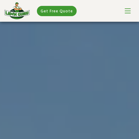
Get Free Quote