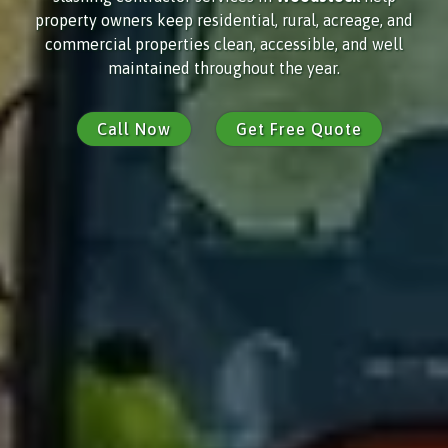
property owners keep residential, rural, acreage, and
commercial properties clean, accessible, and well
maintained throughout the year.
Call Now
Get Free Quote