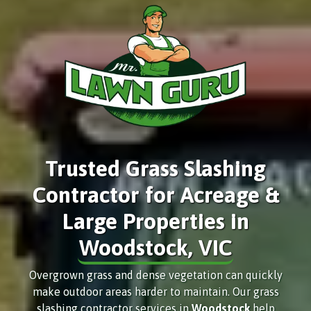
Trusted Grass Slashing
Contractor for Acreage &
Large Properties in
Woodstock, VIC
Overgrown grass and dense vegetation can quickly
make outdoor areas harder to maintain. Our grass
slashing contractor services in
Woodstock
help