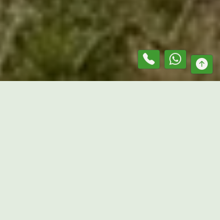
At
Mr. Lawn Guru
, we provide reliable services as a
grass
slashing contractor in
Woodstock
, helping property
owners keep outdoor areas clean, accessible, and under
control. We work across residential acreage, rural
properties, paddocks, commercial sites, and open land,
delivering practical vegetation management solutions
tailored to each property’s needs. Using commercial-grade
equipment and proven slashing techniques, we efficiently
manage thick grass and overgrown vegetation while