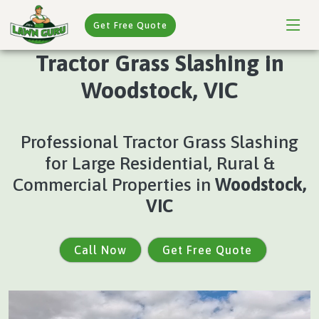
Get Free Quote
Tractor Grass Slashing in
Woodstock, VIC
Professional Tractor Grass Slashing
for Large Residential, Rural &
Commercial Properties in
Woodstock,
VIC
Call Now
Get Free Quote