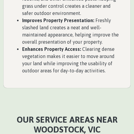
grass under control creates a cleaner and
safer outdoor environment.
Improves Property Presentation:
Freshly
slashed land creates a neat and well-
maintained appearance, helping improve the
overall presentation of your property.
Enhances Property Access:
Clearing dense
vegetation makes it easier to move around
your land while improving the usability of
outdoor areas for day-to-day activities.
OUR SERVICE AREAS NEAR
WOODSTOCK, VIC