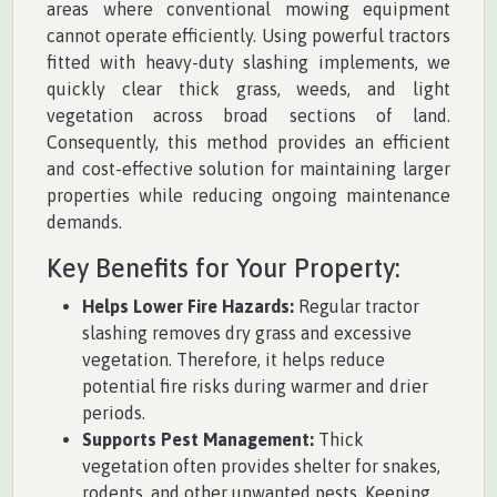
areas where conventional mowing equipment
cannot operate efficiently. Using powerful tractors
fitted with heavy-duty slashing implements, we
quickly clear thick grass, weeds, and light
vegetation across broad sections of land.
Consequently, this method provides an efficient
and cost-effective solution for maintaining larger
properties while reducing ongoing maintenance
demands.
Key Benefits for Your Property:
Helps Lower Fire Hazards:
Regular tractor
slashing removes dry grass and excessive
vegetation. Therefore, it helps reduce
potential fire risks during warmer and drier
periods.
Supports Pest Management:
Thick
vegetation often provides shelter for snakes,
rodents, and other unwanted pests. Keeping