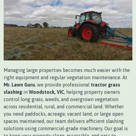
Managing large properties becomes much easier with the
right equipment and regular vegetation maintenance. At
Mr. Lawn Guru
, we provide professional
tractor grass
slashing
in
Woodstock, VIC
, helping property owners
control long grass, weeds, and overgrown vegetation
across residential, rural, and commercial land. Whether
you need paddocks, acreage, vacant land, or large open
spaces maintained, our team delivers efficient slashing
solutions using commercial-grade machinery. Our goal is
to keep your property clean, accessible, and easy to