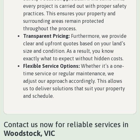
every project is carried out with proper safety
practices. This ensures your property and
surrounding areas remain protected
throughout the process.
Transparent Pricing:
Furthermore, we provide
clear and upfront quotes based on your land’s
size and condition. As a result, you know
exactly what to expect without hidden costs.
Flexible Service Options:
Whether it’s a one-
time service or regular maintenance, we
adjust our approach accordingly. This allows
us to deliver solutions that suit your property
and schedule.
Contact us now for reliable services in
Woodstock, VIC