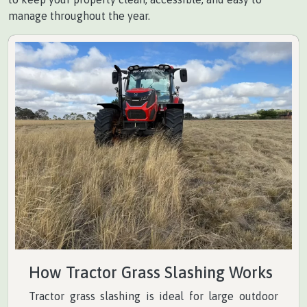
manage throughout the year.
How Tractor Grass Slashing Works
Tractor grass slashing is ideal for large outdoor