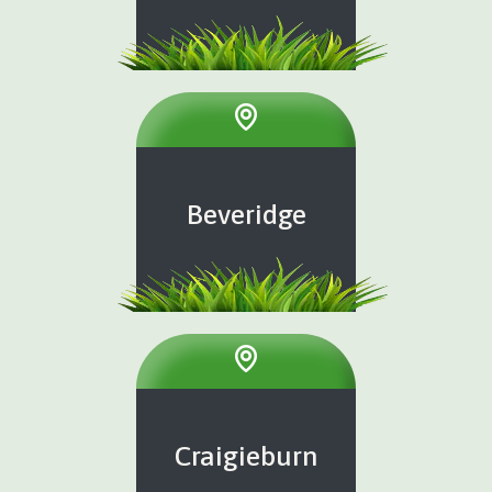
Beveridge
Craigieburn