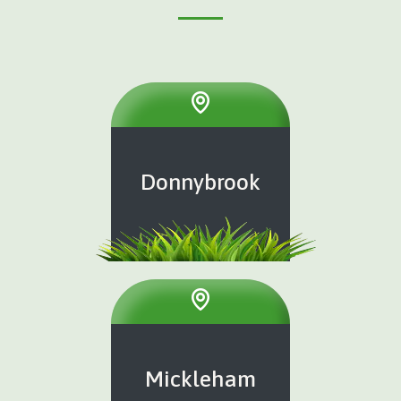
Donnybrook
Mickleham