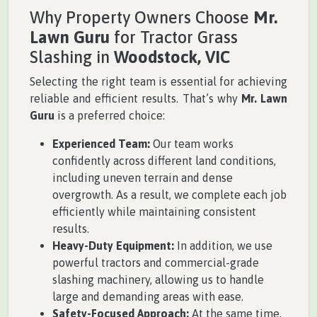
Why Property Owners Choose
Mr.
Lawn Guru
for Tractor Grass
Slashing in
Woodstock, VIC
Selecting the right team is essential for achieving
reliable and efficient results. That’s why
Mr. Lawn
Guru
is a preferred choice:
Experienced Team:
Our team works
confidently across different land conditions,
including uneven terrain and dense
overgrowth. As a result, we complete each job
efficiently while maintaining consistent
results.
Heavy-Duty Equipment:
In addition, we use
powerful tractors and commercial-grade
slashing machinery, allowing us to handle
large and demanding areas with ease.
Safety-Focused Approach:
At the same time,