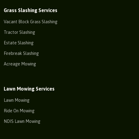
Grass Slashing Services
Vacant Block Grass Slashing
Tractor Slashing
Estate Slashing
Firebreak Slashing
Acreage Mowing
Lawn Mowing Services
Lawn Mowing
Ride On Mowing
NDIS Lawn Mowing