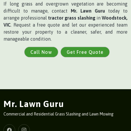
If long grass and overgrown vegetation are becoming
difficult to manage, contact
Mr. Lawn Guru
today to
arrange professional
tractor grass slashing
in
Woodstock,
VIC
. Request a free quote and let our experienced team
restore your property to a cleaner, safer, and more
manageable condition.
Call Now
Get Free Quote
Mr. Lawn Guru
Commercial and Residential Grass Slashing and Lawn Mowing