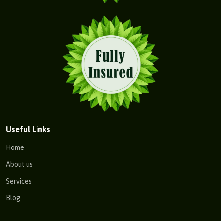
Useful Links
Home
About us
Services
Blog