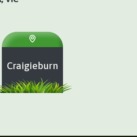
Craigieburn