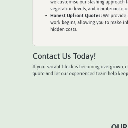
we customise our slashing approach to
vegetation levels, and maintenance r
Honest Upfront Quotes:
We provide t
work begins, allowing you to make in
hidden costs.
Contact Us Today!
If your vacant block is becoming overgrown, 
quote and let our experienced team help keep y
OUR