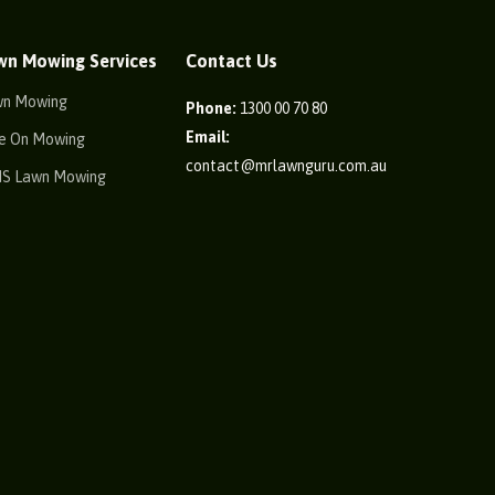
wn Mowing Services
Contact Us
wn Mowing
Phone:
1300 00 70 80
Email:
e On Mowing
contact@mrlawnguru.com.au
IS Lawn Mowing