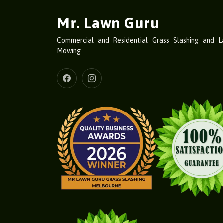
Mr. Lawn Guru
Commercial and Residential Grass Slashing and 
Mowing