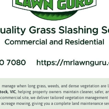
to manage when long grass, weeds, and dense vegetation are 
ock, VIC
, helping property owners maintain cleaner, safer,
 or commercial site, we deliver tailored vegetation management 
and acreage mowing, giving you a complete land maintenance ser