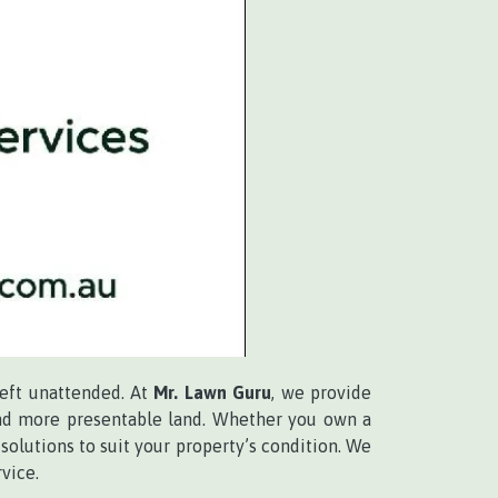
left unattended. At
Mr. Lawn Guru
, we provide
 and more presentable land. Whether you own a
solutions to suit your property’s condition. We
vice.