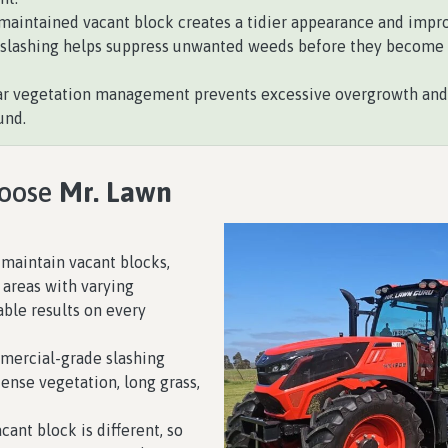
maintained vacant block creates a tidier appearance and improv
slashing helps suppress unwanted weeds before they become m
r vegetation management prevents excessive overgrowth and h
und.
hoose
Mr. Lawn
maintain vacant blocks,
 areas with varying
able results on every
ercial-grade slashing
dense vegetation, long grass,
cant block is different, so