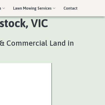
s
Lawn Mowing Services
Contact
stock, VIC
l & Commercial Land in