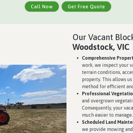
Call Now
Get Free Quote
Our Vacant Block
Woodstock, VIC
Comprehensive Propert
work, we inspect your v
terrain conditions, acce
property. This allows u
method for efficient and
Professional Vegetatio
and overgrown vegetat
Consequently, your vaca
much easier to manage.
Scheduled Land Mainte
we provide mowing and