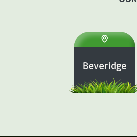
Beveridge