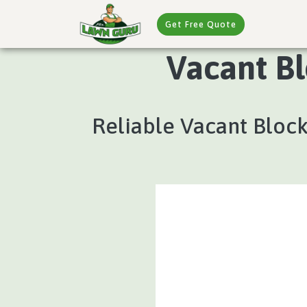
Get Free Quote
Vacant Bl
Reliable Vacant Block