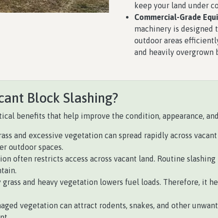
keep your land under co
Commercial-Grade Equ
machinery is designed 
outdoor areas efficientl
and heavily overgrown 
cant Block Slashing?
ical benefits that help improve the condition, appearance, and 
ass and excessive vegetation can spread rapidly across vacant 
ger outdoor spaces.
on often restricts access across vacant land. Routine slashing 
tain.
rass and heavy vegetation lowers fuel loads. Therefore, it hel
ged vegetation can attract rodents, snakes, and other unwant
nt.