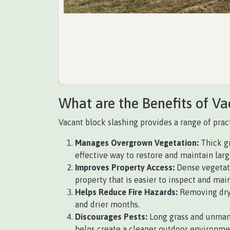
What are the Benefits of Va
Vacant block slashing provides a range of pract
Manages Overgrown Vegetation:
Thick gr
effective way to restore and maintain lar
Improves Property Access:
Dense vegetati
property that is easier to inspect and main
Helps Reduce Fire Hazards:
Removing dry g
and drier months.
Discourages Pests:
Long grass and unmana
helps create a cleaner outdoor environme