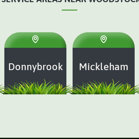
Donnybrook
Mickleham