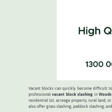
Vacant blocks can quickly become difficult 
professional
vacant block slashing
in
Woodst
residential lot, acreage property, rural land,
also offer grass slashing, paddock slashing, 