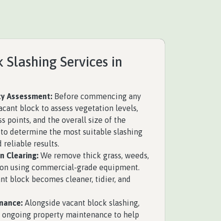
 Slashing Services in
y Assessment:
Before commencing any
acant block to assess vegetation levels,
ss points, and the overall size of the
s to determine the most suitable slashing
 reliable results.
n Clearing:
We remove thick grass, weeds,
ion using commercial-grade equipment.
nt block becomes cleaner, tidier, and
nance:
Alongside vacant block slashing,
 ongoing property maintenance to help