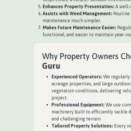
Enhances Property Presentation:
A well-
Assists with Weed Management:
Routine 
maintenance much simpler.
Makes Future Maintenance Easier:
Regula
functional, and easier to maintain year-ro
Why Property Owners C
Guru
Experienced Operators:
We regularly 
acreage properties, and large outdoor
vegetation conditions, delivering reli
project.
Professional Equipment:
We use comm
machinery built to efficiently tackle 
and challenging terrain.
Tailored Property Solutions:
Every va