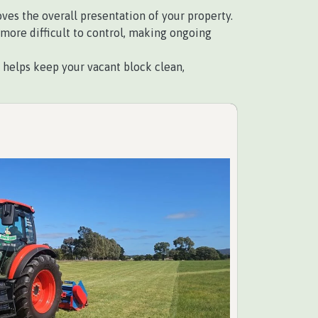
es the overall presentation of your property.
ore difficult to control, making ongoing
elps keep your vacant block clean,