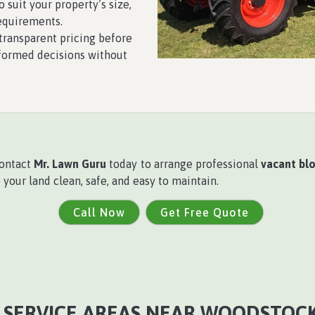
 suit your property’s size,
equirements.
ransparent pricing before
formed decisions without
contact
Mr. Lawn Guru
today to arrange professional
vacant blo
our land clean, safe, and easy to maintain.
Call Now
Get Free Quote
 SERVICE AREAS NEAR WOODSTOCK,