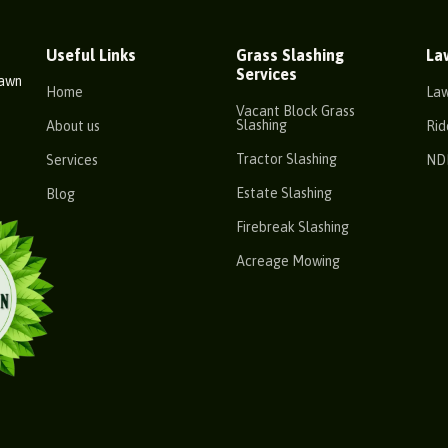
Useful Links
Grass Slashing
La
Services
Lawn
Home
La
Vacant Block Grass
Slashing
About us
Rid
Tractor Slashing
Services
ND
Estate Slashing
Blog
Firebreak Slashing
Acreage Mowing