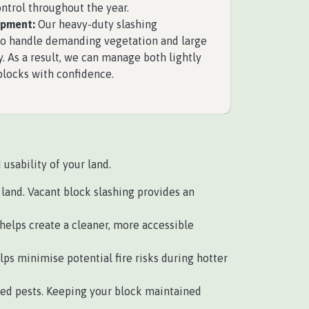
ntrol throughout the year.
ipment:
Our heavy-duty slashing
to handle demanding vegetation and large
y. As a result, we can manage both lightly
blocks with confidence.
usability of your land.
land. Vacant block slashing provides an
helps create a cleaner, more accessible
ps minimise potential fire risks during hotter
ed pests. Keeping your block maintained