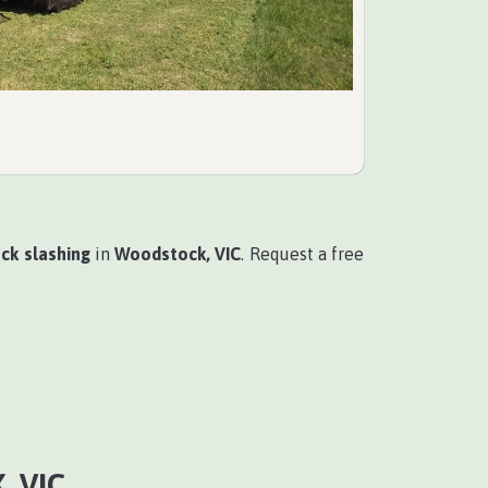
ck slashing
in
Woodstock, VIC
. Request a free
 VIC