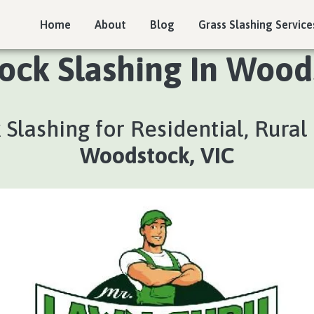
Home
About
Blog
Grass Slashing Service
ock Slashing In Wood
 Slashing for Residential, Rura
Woodstock, VIC