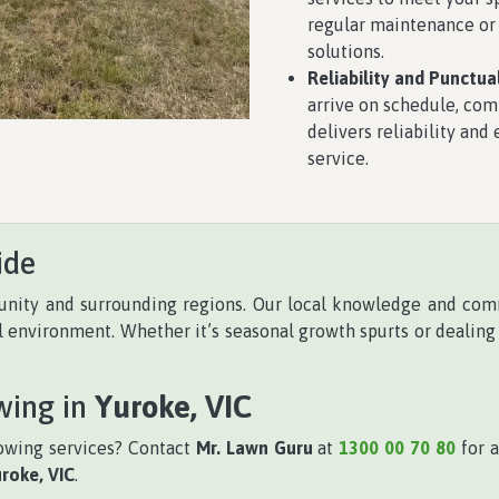
regular maintenance or
solutions.
Reliability and Punctual
arrive on schedule, com
delivers reliability and
service.
ide
ity and surrounding regions. Our local knowledge and com
al environment. Whether it’s seasonal growth spurts or dealing
wing in
Yuroke, VIC
owing services? Contact
Mr. Lawn Guru
at
1300 00 70 80
for a
roke, VIC
.