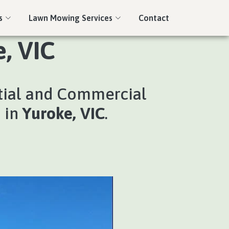
s
Lawn Mowing Services
Contact
, VIC
tial and Commercial
s in
Yuroke, VIC
.