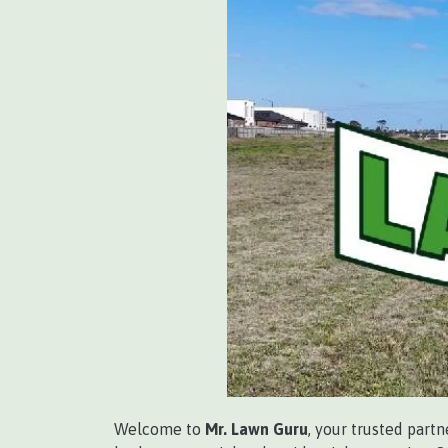
Welcome to
Mr. Lawn Guru
, your trusted part