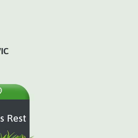
IC
s Rest