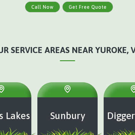
Call Now
Get Free Quote
UR SERVICE AREAS NEAR YUROKE, V
s Lakes
Sunbury
Digger