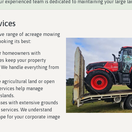
ur experienced team is dedicated to maintaining your large la
vices
ive range of acreage mowing
oking its best:
or homeowners with
ces keep your property
. We handle everything from
.
e agricultural land or open
services help manage
slands.
sses with extensive grounds
 services. We understand
ape for your corporate image