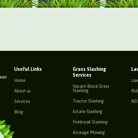
Useful Links
Grass Slashing
La
Services
Lawn
Home
La
Vacant Block Grass
Slashing
About us
Rid
Tractor Slashing
Services
ND
Estate Slashing
Blog
Firebreak Slashing
Acreage Mowing