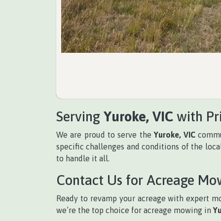
Serving
Yuroke, VIC
with Pr
We are proud to serve the
Yuroke, VIC
commun
specific challenges and conditions of the loc
to handle it all.
Contact Us for Acreage Mo
Ready to revamp your acreage with expert m
we’re the top choice for acreage mowing in
Yu