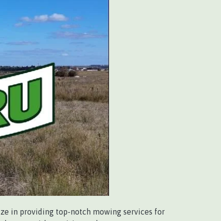
ize in providing top-notch mowing services for