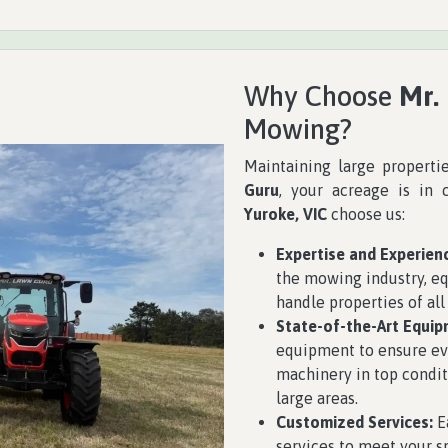
Why Choose
Mr.
Mowing?
Maintaining large properti
Guru
, your acreage is in 
Yuroke, VIC
choose us:
Expertise and Experien
the mowing industry, eq
handle properties of all
State-of-the-Art Equip
equipment to ensure eve
machinery in top condit
large areas.
Customized Services:
Ea
services to meet your 