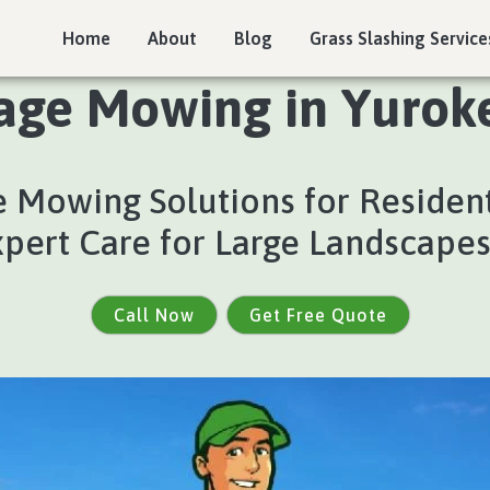
Home
About
Blog
Grass Slashing Service
age Mowing in Yuroke
 Mowing Solutions for Residen
xpert Care for Large Landscape
Call Now
Get Free Quote