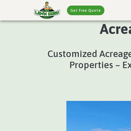
Get Free Quote
Acre
Customized Acreage
Properties – E