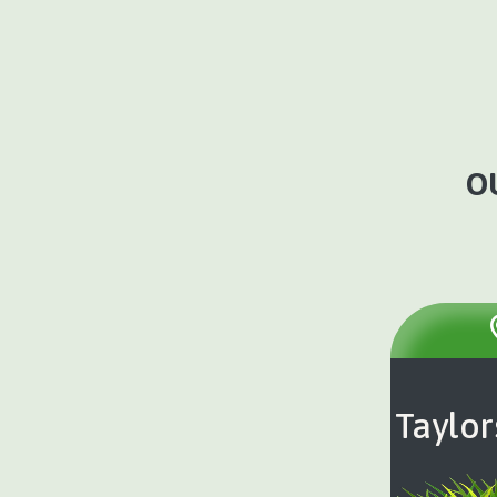
O
Taylor