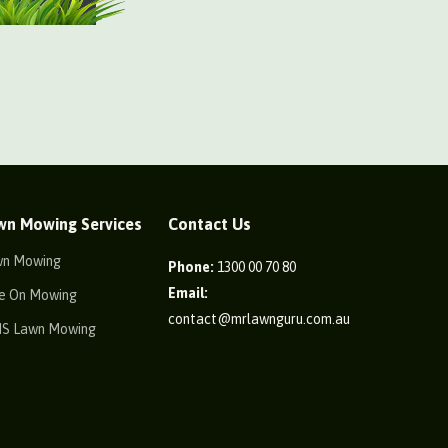
wn Mowing Services
Contact Us
wn Mowing
Phone:
1300 00 70 80
Email:
e On Mowing
contact@mrlawnguru.com.au
IS Lawn Mowing