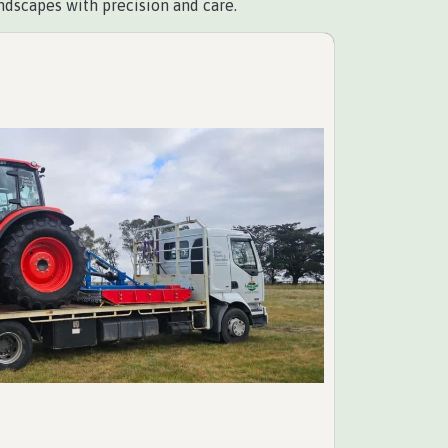
ndscapes with precision and care.