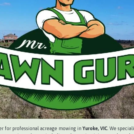
ner for professional acreage mowing in
Yuroke, VIC
. We special