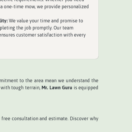
 a one-time mow, we provide personalized
ity:
We value your time and promise to
pleting the job promptly. Our team
 ensures customer satisfaction with every
mitment to the area mean we understand the
 with tough terrain,
Mr. Lawn Guru
is equipped
 free consultation and estimate. Discover why