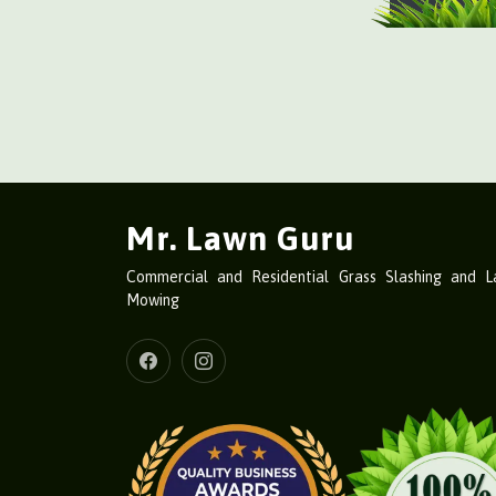
Mr. Lawn Guru
Commercial and Residential Grass Slashing and 
Mowing