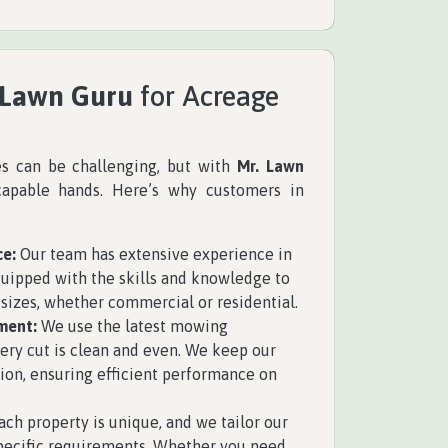
 Lawn Guru
for Acreage
es can be challenging, but with
Mr. Lawn
capable hands. Here’s why customers in
ce:
Our team has extensive experience in
uipped with the skills and knowledge to
 sizes, whether commercial or residential.
ment:
We use the latest mowing
ry cut is clean and even. We keep our
ion, ensuring efficient performance on
ch property is unique, and we tailor our
specific requirements. Whether you need