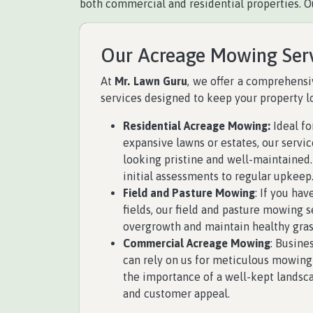
both commercial and residential properties. O
Our Acreage Mowing Ser
At
Mr. Lawn Guru
, we offer a comprehens
services designed to keep your property lo
Residential Acreage Mowing:
Ideal f
expansive lawns or estates, our servi
looking pristine and well-maintained
initial assessments to regular upkeep
Field and Pasture Mowing
: If you hav
fields, our field and pasture mowing 
overgrowth and maintain healthy gras
Commercial Acreage Mowing
: Busine
can rely on us for meticulous mowing
the importance of a well-kept landsc
and customer appeal.