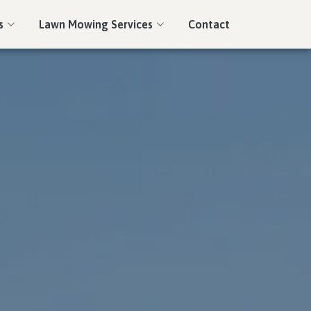
s
Lawn Mowing Services
Contact