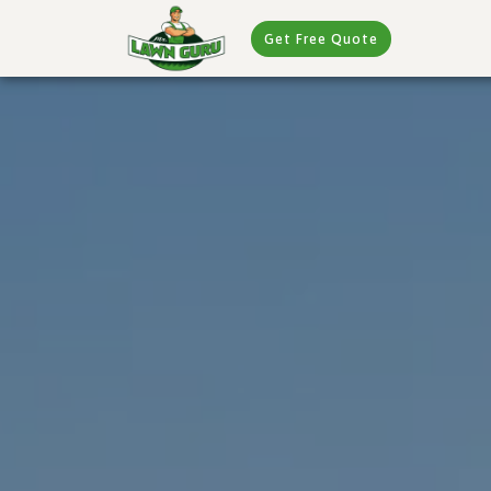
Get Free Quote