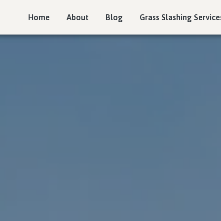
Home
About
Blog
Grass Slashing Service