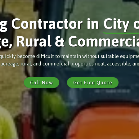
ng Contractor in
City 
e, Rural & Commerci
uickly become difficult to maintain without suitable equipment
 acreage, rural, and commercial properties neat, accessible, a
Call Now
Get Free Quote