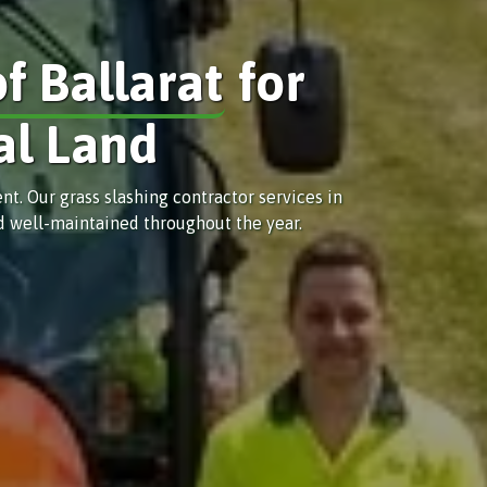
of Ballarat
for
al Land
. Our grass slashing contractor services in
nd well-maintained throughout the year.