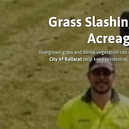
Grass Slashi
Acreag
Overgrown grass and dense vegetation can q
City of Ballarat
help keep residential,