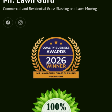
Mr. Lawn Guru
Commercial and Residential Grass Slashing and Lawn Mowing