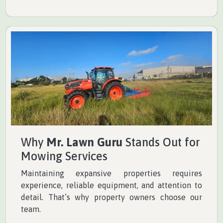
Why
Mr. Lawn Guru
Stands Out for
Mowing Services
Maintaining expansive properties requires
experience, reliable equipment, and attention to
detail. That’s why property owners choose our
team.