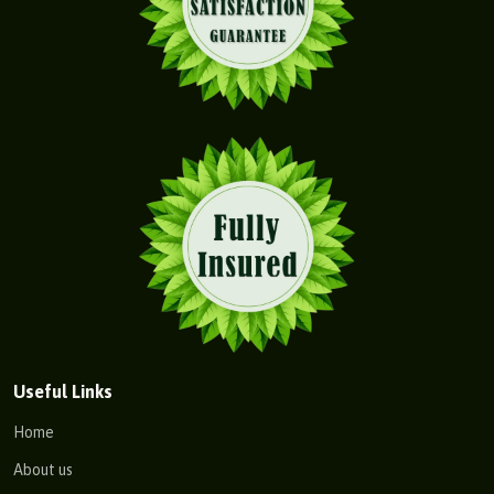
Useful Links
Home
About us