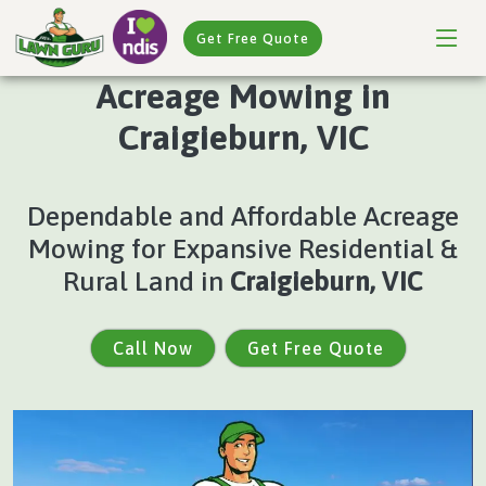
Get Free Quote
Acreage Mowing in
Craigieburn, VIC
Dependable and Affordable Acreage
Mowing for Expansive Residential &
Rural Land in
Craigieburn, VIC
Call Now
Get Free Quote