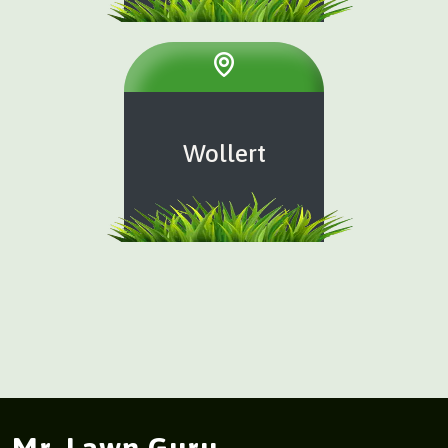
Wollert