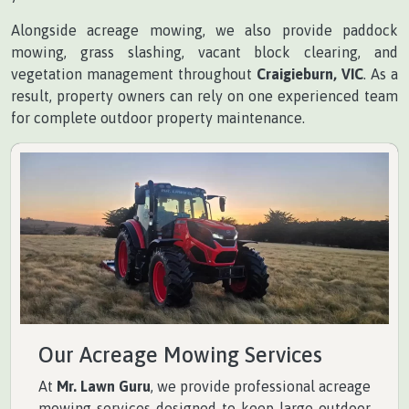
Alongside acreage mowing, we also provide paddock
mowing, grass slashing, vacant block clearing, and
vegetation management throughout
Craigieburn, VIC
. As a
result, property owners can rely on one experienced team
for complete outdoor property maintenance.
Our Acreage Mowing Services
At
Mr. Lawn Guru
, we provide professional acreage
mowing services designed to keep large outdoor