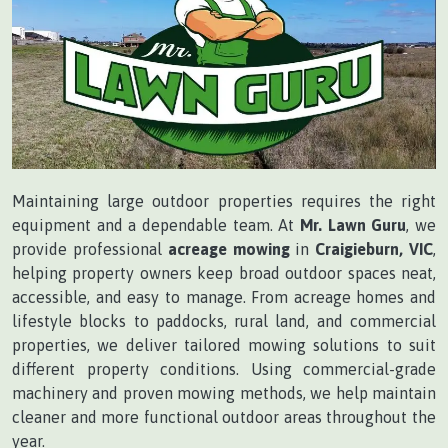
Maintaining large outdoor properties requires the right
equipment and a dependable team. At
Mr. Lawn Guru
, we
provide professional
acreage mowing
in
Craigieburn, VIC
,
helping property owners keep broad outdoor spaces neat,
accessible, and easy to manage. From acreage homes and
lifestyle blocks to paddocks, rural land, and commercial
properties, we deliver tailored mowing solutions to suit
different property conditions. Using commercial-grade
machinery and proven mowing methods, we help maintain
cleaner and more functional outdoor areas throughout the
year.