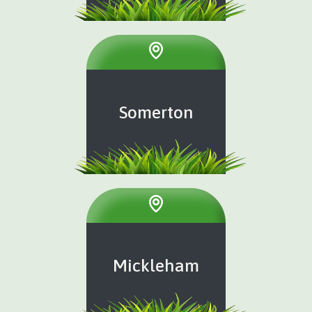
Somerton
Mickleham