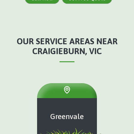
OUR SERVICE AREAS NEAR
CRAIGIEBURN, VIC
Greenvale