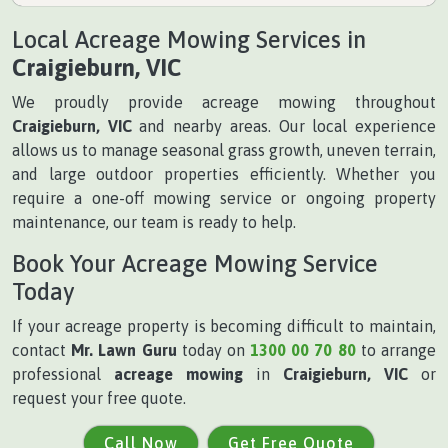
Local Acreage Mowing Services in
Craigieburn, VIC
We proudly provide acreage mowing throughout
Craigieburn, VIC
and nearby areas. Our local experience
allows us to manage seasonal grass growth, uneven terrain,
and large outdoor properties efficiently. Whether you
require a one-off mowing service or ongoing property
maintenance, our team is ready to help.
Book Your Acreage Mowing Service
Today
If your acreage property is becoming difficult to maintain,
contact
Mr. Lawn Guru
today on
1300 00 70 80
to arrange
professional
acreage mowing
in
Craigieburn, VIC
or
request your free quote.
Call Now
Get Free Quote