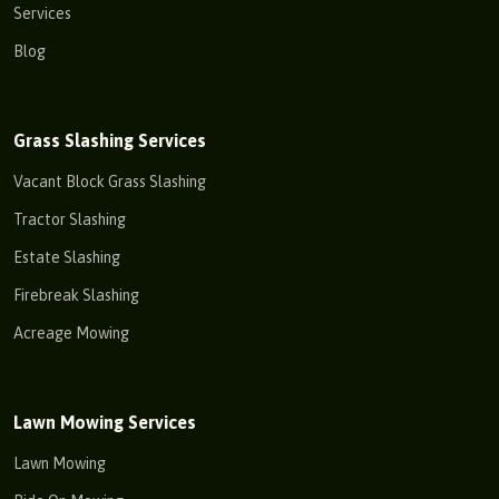
Services
Blog
Grass Slashing Services
Vacant Block Grass Slashing
Tractor Slashing
Estate Slashing
Firebreak Slashing
Acreage Mowing
Lawn Mowing Services
Lawn Mowing