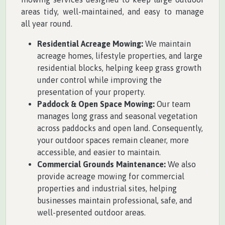
areas tidy, well-maintained, and easy to manage
all year round.
Residential Acreage Mowing:
We maintain
acreage homes, lifestyle properties, and large
residential blocks, helping keep grass growth
under control while improving the
presentation of your property.
Paddock & Open Space Mowing:
Our team
manages long grass and seasonal vegetation
across paddocks and open land. Consequently,
your outdoor spaces remain cleaner, more
accessible, and easier to maintain.
Commercial Grounds Maintenance:
We also
provide acreage mowing for commercial
properties and industrial sites, helping
businesses maintain professional, safe, and
well-presented outdoor areas.