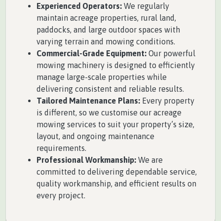
Experienced Operators:
We regularly
maintain acreage properties, rural land,
paddocks, and large outdoor spaces with
varying terrain and mowing conditions.
Commercial-Grade Equipment:
Our powerful
mowing machinery is designed to efficiently
manage large-scale properties while
delivering consistent and reliable results.
Tailored Maintenance Plans:
Every property
is different, so we customise our acreage
mowing services to suit your property’s size,
layout, and ongoing maintenance
requirements.
Professional Workmanship:
We are
committed to delivering dependable service,
quality workmanship, and efficient results on
every project.