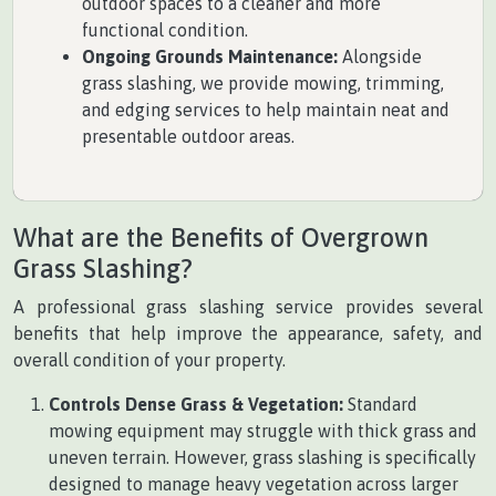
outdoor spaces to a cleaner and more
functional condition.
Ongoing Grounds Maintenance:
Alongside
grass slashing, we provide mowing, trimming,
and edging services to help maintain neat and
presentable outdoor areas.
What are the Benefits of Overgrown
Grass Slashing?
A professional grass slashing service provides several
benefits that help improve the appearance, safety, and
overall condition of your property.
Controls Dense Grass & Vegetation:
Standard
mowing equipment may struggle with thick grass and
uneven terrain. However, grass slashing is specifically
designed to manage heavy vegetation across larger