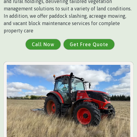
and rural holdings, delivering tailored vegetation
management solutions to suit a variety of land conditions.
In addition, we offer paddock slashing, acreage mowing,
and vacant block maintenance services for complete
property care
Call Now
Get Free Quote