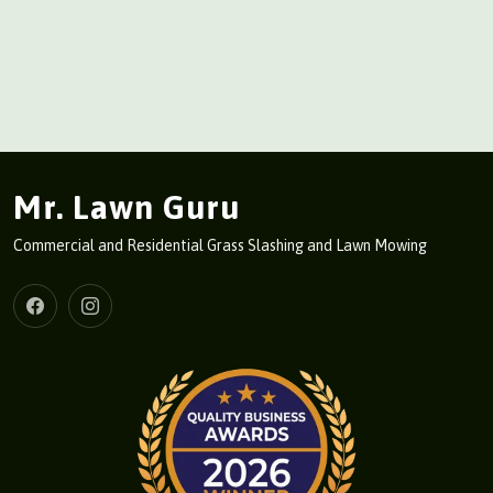
Mr. Lawn Guru
Commercial and Residential Grass Slashing and Lawn Mowing