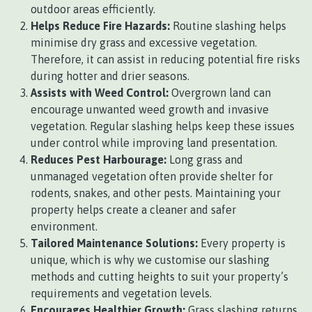
outdoor areas efficiently.
Helps Reduce Fire Hazards:
Routine slashing helps
minimise dry grass and excessive vegetation.
Therefore, it can assist in reducing potential fire risks
during hotter and drier seasons.
Assists with Weed Control:
Overgrown land can
encourage unwanted weed growth and invasive
vegetation. Regular slashing helps keep these issues
under control while improving land presentation.
Reduces Pest Harbourage:
Long grass and
unmanaged vegetation often provide shelter for
rodents, snakes, and other pests. Maintaining your
property helps create a cleaner and safer
environment.
Tailored Maintenance Solutions:
Every property is
unique, which is why we customise our slashing
methods and cutting heights to suit your property’s
requirements and vegetation levels.
Encourages Healthier Growth:
Grass slashing returns