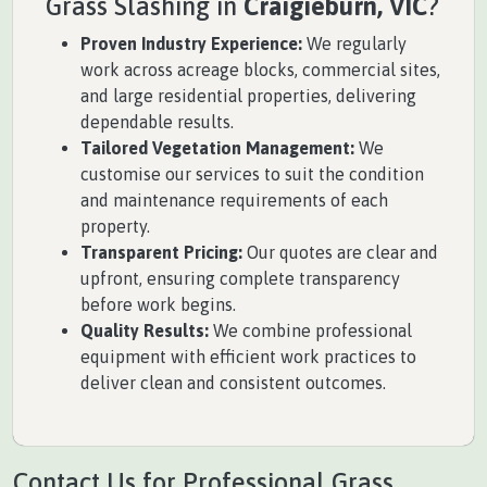
Grass Slashing in
Craigieburn, VIC
?
Proven Industry Experience:
We regularly
work across acreage blocks, commercial sites,
and large residential properties, delivering
dependable results.
Tailored Vegetation Management:
We
customise our services to suit the condition
and maintenance requirements of each
property.
Transparent Pricing:
Our quotes are clear and
upfront, ensuring complete transparency
before work begins.
Quality Results:
We combine professional
equipment with efficient work practices to
deliver clean and consistent outcomes.
Contact Us for Professional Grass