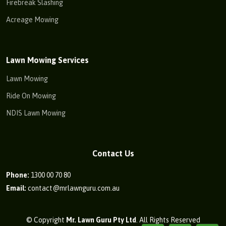
Firebreak Slashing
Acreage Mowing
Lawn Mowing Services
Lawn Mowing
Ride On Mowing
NDIS Lawn Mowing
Contact Us
Phone:
1300 00 70 80
Email:
contact@mrlawnguru.com.au
© Copyright
Mr. Lawn Guru Pty Ltd
. All Rights Reserved