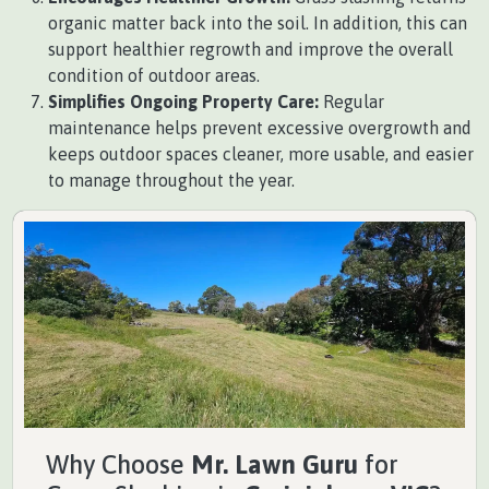
organic matter back into the soil. In addition, this can
support healthier regrowth and improve the overall
condition of outdoor areas.
Simplifies Ongoing Property Care:
Regular
maintenance helps prevent excessive overgrowth and
keeps outdoor spaces cleaner, more usable, and easier
to manage throughout the year.
Why Choose
Mr. Lawn Guru
for