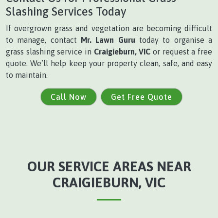
Slashing Services Today
If overgrown grass and vegetation are becoming difficult
to manage, contact
Mr. Lawn Guru
today to organise a
grass slashing service in
Craigieburn, VIC
or request a free
quote. We’ll help keep your property clean, safe, and easy
to maintain.
Call Now
Get Free Quote
OUR SERVICE AREAS NEAR
CRAIGIEBURN, VIC