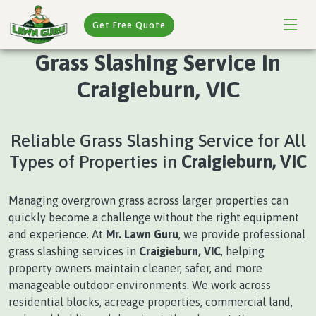
Get Free Quote
Grass Slashing Service In
Craigieburn, VIC
Reliable Grass Slashing Service for All
Types of Properties in
Craigieburn, VIC
Managing overgrown grass across larger properties can
quickly become a challenge without the right equipment
and experience. At
Mr. Lawn Guru
, we provide professional
grass slashing services in
Craigieburn, VIC
, helping
property owners maintain cleaner, safer, and more
manageable outdoor environments. We work across
residential blocks, acreage properties, commercial land,