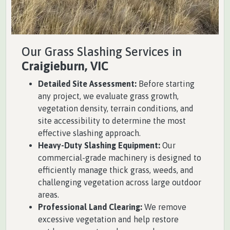
Our Grass Slashing Services in
Craigieburn, VIC
Detailed Site Assessment:
Before starting
any project, we evaluate grass growth,
vegetation density, terrain conditions, and
site accessibility to determine the most
effective slashing approach.
Heavy-Duty Slashing Equipment:
Our
commercial-grade machinery is designed to
efficiently manage thick grass, weeds, and
challenging vegetation across large outdoor
areas.
Professional Land Clearing:
We remove
excessive vegetation and help restore