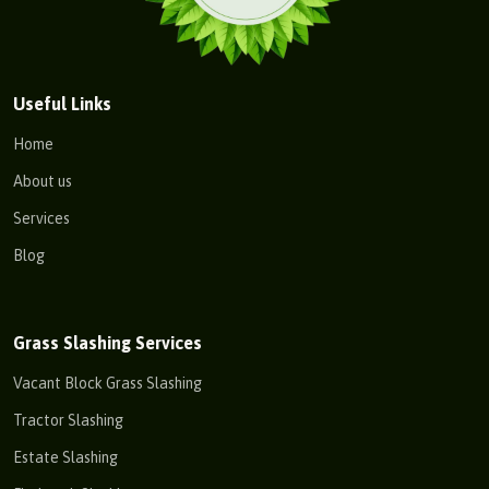
Useful Links
Home
About us
Services
Blog
Grass Slashing Services
Vacant Block Grass Slashing
Tractor Slashing
Estate Slashing