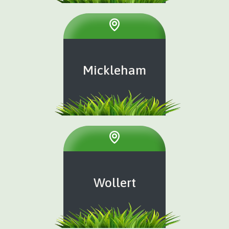
Mickleham
Wollert