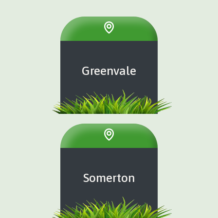
Greenvale
Somerton