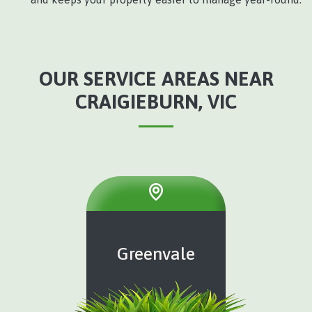
OUR SERVICE AREAS NEAR
CRAIGIEBURN, VIC
Greenvale