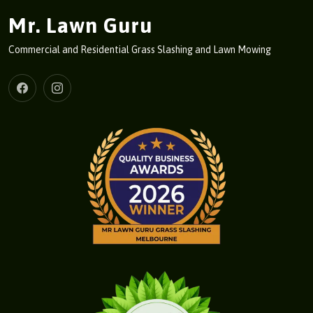
Mr. Lawn Guru
Commercial and Residential Grass Slashing and Lawn Mowing