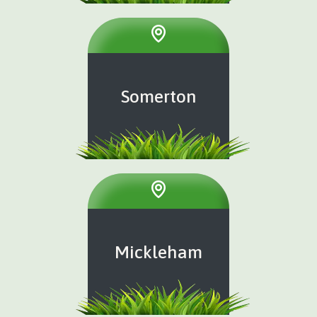
Somerton
Mickleham