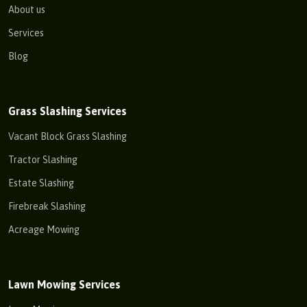
About us
Services
Blog
Grass Slashing Services
Vacant Block Grass Slashing
Tractor Slashing
Estate Slashing
Firebreak Slashing
Acreage Mowing
Lawn Mowing Services