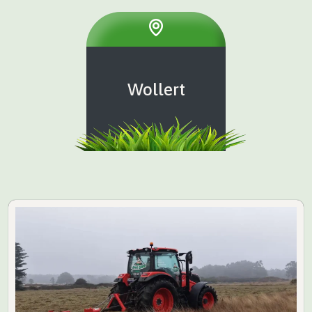
Wollert