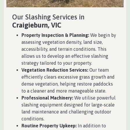
Our Slashing Services in
Craigieburn, VIC
Property Inspection & Planning:
We begin by
assessing vegetation density, land size,
accessibility, and terrain conditions. This
allows us to develop an effective slashing
strategy tailored to your property.
Vegetation Reduction Services:
Our team
efficiently clears excessive grass growth and
dense vegetation, helping restore paddocks
to a cleaner and more manageable state.
Professional Machinery:
We utilise powerful
slashing equipment designed for large-scale
land maintenance and challenging outdoor
conditions.
Routine Property Upkeep:
In addition to