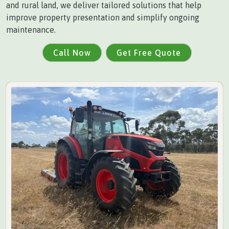
and rural land, we deliver tailored solutions that help
improve property presentation and simplify ongoing
maintenance.
Call Now
Get Free Quote