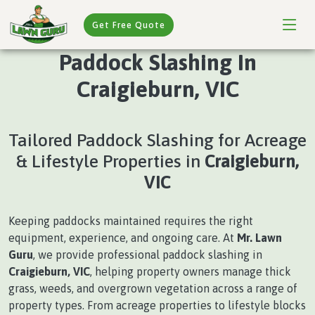
Get Free Quote
Paddock Slashing In
Craigieburn, VIC
Tailored Paddock Slashing for Acreage
& Lifestyle Properties in
Craigieburn,
VIC
Keeping paddocks maintained requires the right
equipment, experience, and ongoing care. At
Mr. Lawn
Guru
, we provide professional paddock slashing in
Craigieburn, VIC
, helping property owners manage thick
grass, weeds, and overgrown vegetation across a range of
property types. From acreage properties to lifestyle blocks