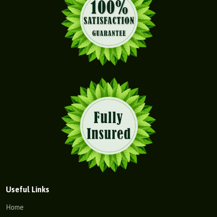
Useful Links
Home