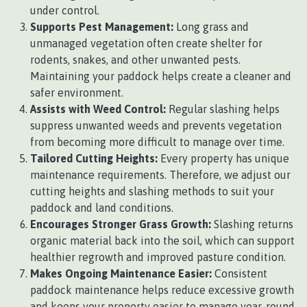
under control.
Supports Pest Management:
Long grass and
unmanaged vegetation often create shelter for
rodents, snakes, and other unwanted pests.
Maintaining your paddock helps create a cleaner and
safer environment.
Assists with Weed Control:
Regular slashing helps
suppress unwanted weeds and prevents vegetation
from becoming more difficult to manage over time.
Tailored Cutting Heights:
Every property has unique
maintenance requirements. Therefore, we adjust our
cutting heights and slashing methods to suit your
paddock and land conditions.
Encourages Stronger Grass Growth:
Slashing returns
organic material back into the soil, which can support
healthier regrowth and improved pasture condition.
Makes Ongoing Maintenance Easier:
Consistent
paddock maintenance helps reduce excessive growth
and keeps your property easier to manage year-round.