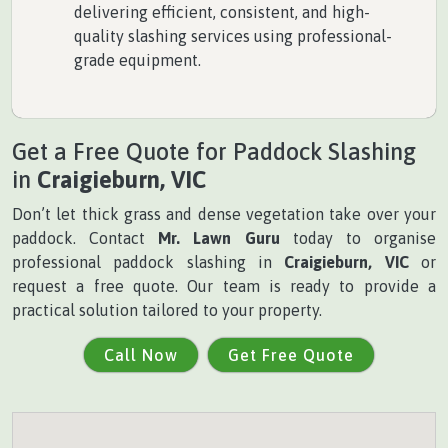
delivering efficient, consistent, and high-
quality slashing services using professional-
grade equipment.
Get a Free Quote for Paddock Slashing
in
Craigieburn, VIC
Don’t let thick grass and dense vegetation take over your
paddock. Contact
Mr. Lawn Guru
today to organise
professional paddock slashing in
Craigieburn, VIC
or
request a free quote. Our team is ready to provide a
practical solution tailored to your property.
Call Now
Get Free Quote