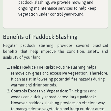
paddock slashing, we provide mowing and
ongoing maintenance services to help keep
vegetation under control year-round.
Benefits of Paddock Slashing
Regular paddock slashing provides several practical
benefits that help improve the condition, safety, and
usability of your land.
Helps Reduce Fire Risks:
Routine slashing helps
remove dry grass and excessive vegetation. Therefore,
it can assist in lowering potential fire hazards during
warmer and drier periods.
Controls Excessive Vegetation:
Thick grass and
weeds can quickly spread across large paddocks.
However, paddock slashing provides an efficient way
to manage dense vegetation and keep outdoor areas