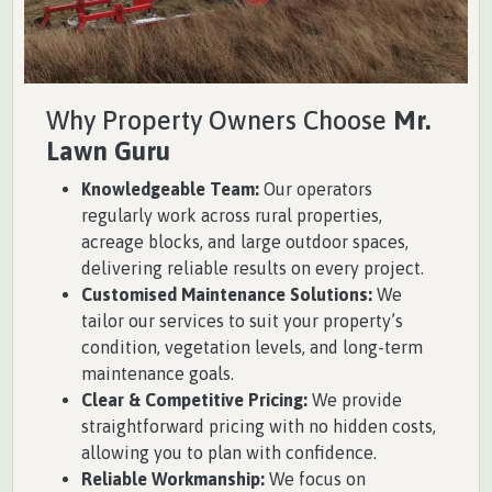
Why Property Owners Choose
Mr.
Lawn Guru
Knowledgeable Team:
Our operators
regularly work across rural properties,
acreage blocks, and large outdoor spaces,
delivering reliable results on every project.
Customised Maintenance Solutions:
We
tailor our services to suit your property’s
condition, vegetation levels, and long-term
maintenance goals.
Clear & Competitive Pricing:
We provide
straightforward pricing with no hidden costs,
allowing you to plan with confidence.
Reliable Workmanship:
We focus on