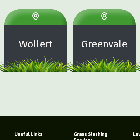
Wollert
Greenvale
Useful Links
Grass Slashing
La