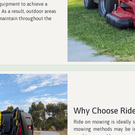
quipment to achieve a
 As a result, outdoor areas
maintain throughout the
Why Choose Rid
Ride on mowing is ideally s
mowing methods may be imp