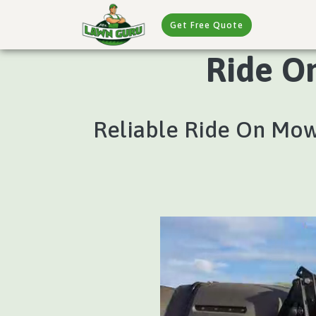
Get Free Quote
Ride O
Reliable Ride On Mow