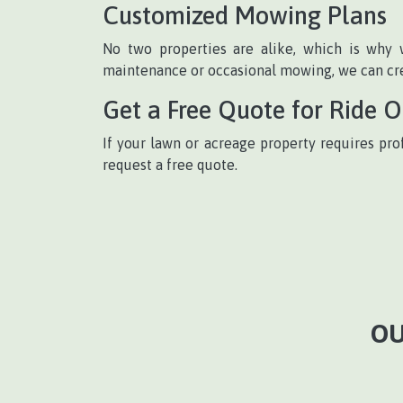
Customized Mowing Plans
No two properties are alike, which is why 
maintenance or occasional mowing, we can crea
Get a Free Quote for Ride 
If your lawn or acreage property requires pro
request a free quote.
OU