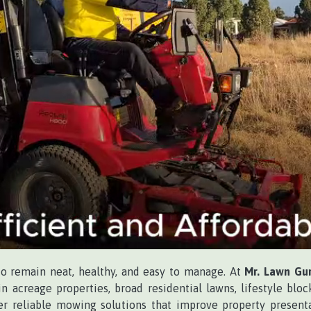
to remain neat, healthy, and easy to manage. At
Mr. Lawn Gu
n acreage properties, broad residential lawns, lifestyle bloc
r reliable mowing solutions that improve property present