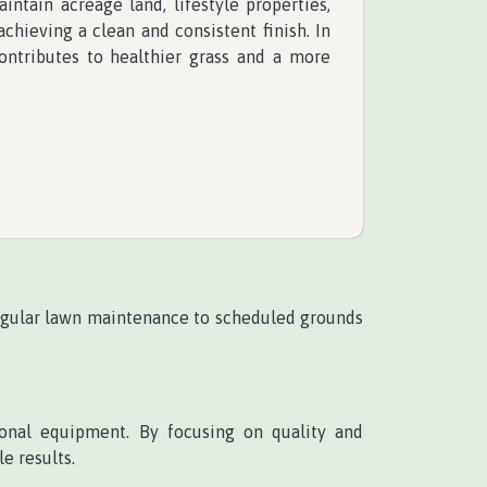
ntain acreage land, lifestyle properties,
chieving a clean and consistent finish. In
ontributes to healthier grass and a more
egular lawn maintenance to scheduled grounds
onal equipment. By focusing on quality and
e results.