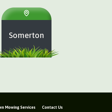
Somerton
wn Mowing Services
Contact Us