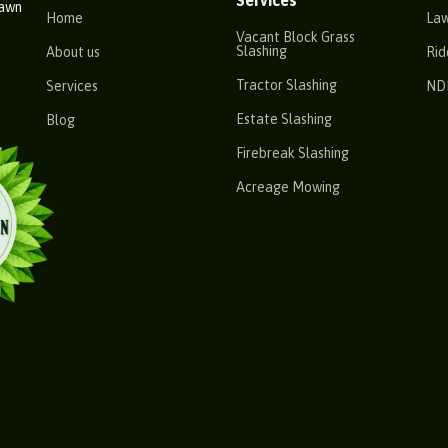
Services
Lawn
Home
La
Vacant Block Grass
Slashing
About us
Rid
Tractor Slashing
Services
ND
Estate Slashing
Blog
Firebreak Slashing
Acreage Mowing