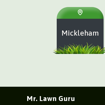
Mickleham
Mr. Lawn Guru