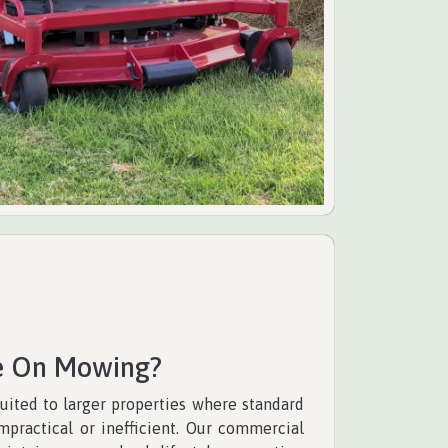
e On Mowing?
uited to larger properties where standard
ractical or inefficient. Our commercial