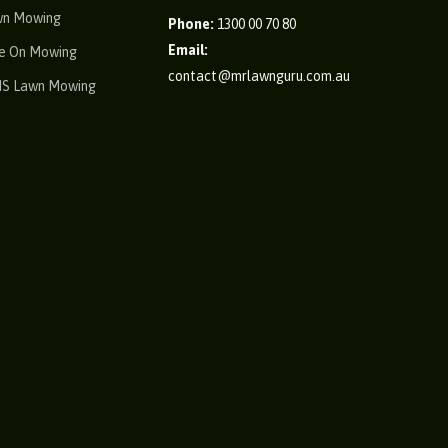
wn Mowing
Phone:
1300 00 70 80
Email:
e On Mowing
contact@mrlawnguru.com.au
IS Lawn Mowing