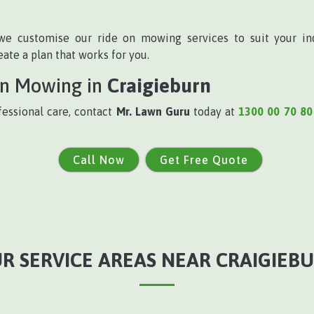
we customise our ride on mowing services to suit your in
te a plan that works for you.
On Mowing in
Craigieburn
fessional care, contact
Mr. Lawn Guru
today at
1300 00 70 80
Call Now
Get Free Quote
R SERVICE AREAS NEAR CRAIGIEB