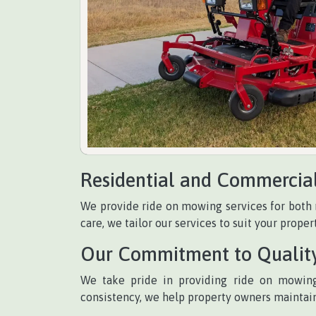
Residential and Commercia
We provide ride on mowing services for both 
care, we tailor our services to suit your propert
Our Commitment to Qualit
We take pride in providing ride on mowing
consistency, we help property owners maintain