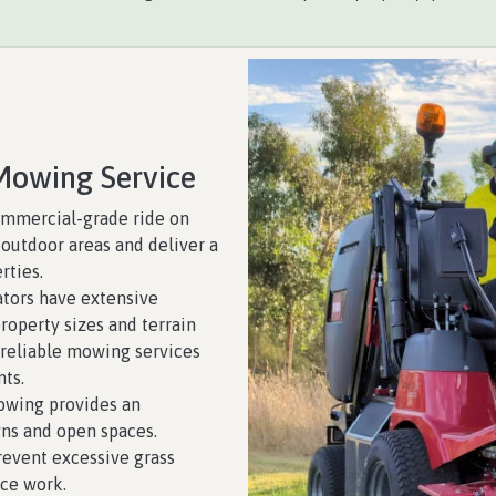
Mowing Service
mmercial-grade ride on
outdoor areas and deliver a
rties.
tors have extensive
roperty sizes and terrain
 reliable mowing services
nts.
wing provides an
ns and open spaces.
event excessive grass
ce work.