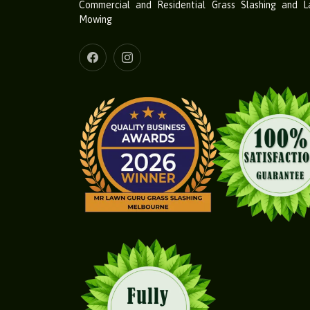
Commercial and Residential Grass Slashing and 
Mowing