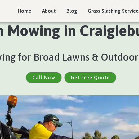
Home
About
Blog
Grass Slashing Service
n Mowing in Craigiebu
ing for Broad Lawns & Outdoor
Call Now
Get Free Quote