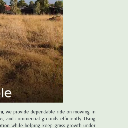
ru
, we provide dependable ride on mowing in
ks, and commercial grounds efficiently. Using
ation while helping keep grass growth under