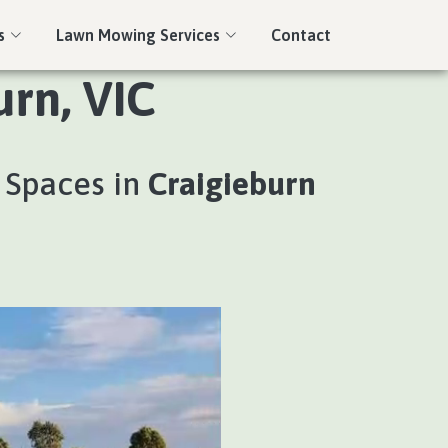
s
Lawn Mowing Services
Contact
rn, VIC
 Spaces in
Craigieburn