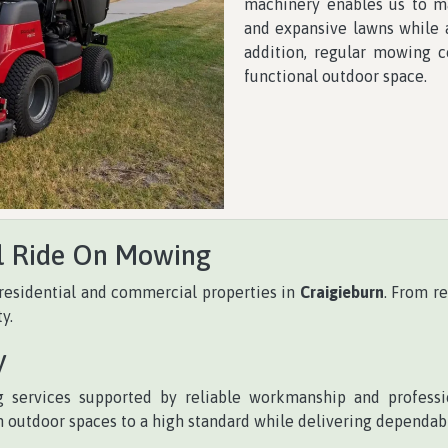
machinery enables us to mai
and expansive lawns while a
addition, regular mowing c
functional outdoor space.
l Ride On Mowing
residential and commercial properties in
Craigieburn
. From r
y.
y
 services supported by reliable workmanship and professi
 outdoor spaces to a high standard while delivering dependabl