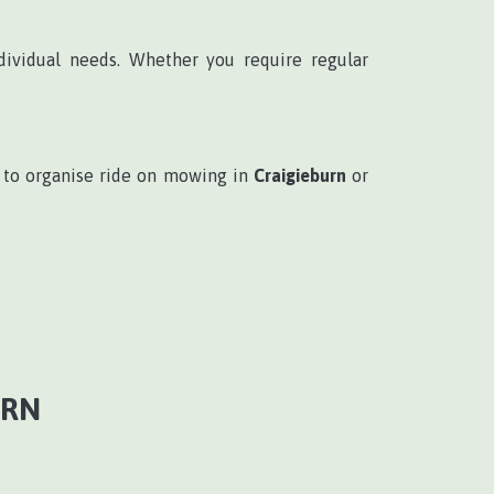
dividual needs. Whether you require regular
to organise ride on mowing in
Craigieburn
or
URN