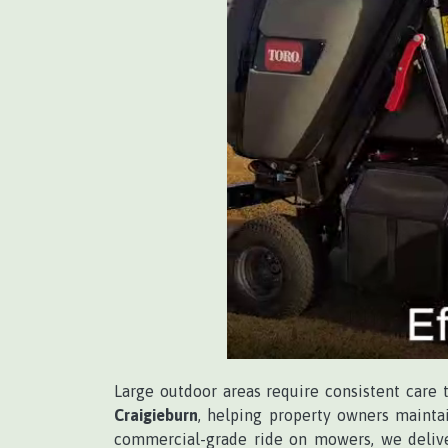
Large outdoor areas require consistent care 
Craigieburn
, helping property owners maintai
commercial-grade ride on mowers, we delive