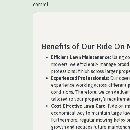
control.
Benefits of Our Ride On 
Efficient Lawn Maintenance:
Using co
mowers, we efficiently manage broad 
professional finish across larger prope
Experienced Professionals:
Our opera
experience working across different p
conditions. Therefore, we can deliver
tailored to your property’s requireme
Cost-Effective Lawn Care:
Ride on mo
economical way to maintain large law
Furthermore, regular mowing helps pr
growth and reduces future maintenan