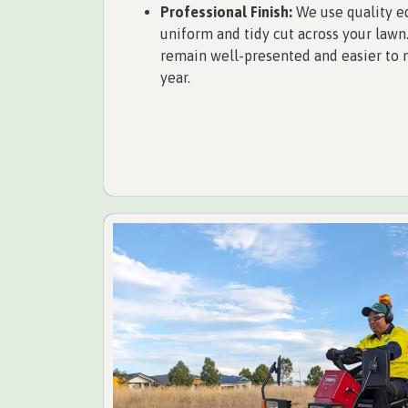
Professional Finish:
We use quality e
uniform and tidy cut across your lawn.
remain well-presented and easier to 
year.