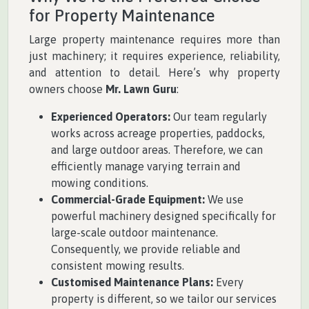
for Property Maintenance
Large property maintenance requires more than
just machinery; it requires experience, reliability,
and attention to detail. Here’s why property
owners choose
Mr. Lawn Guru
:
Experienced Operators:
Our team regularly
works across acreage properties, paddocks,
and large outdoor areas. Therefore, we can
efficiently manage varying terrain and
mowing conditions.
Commercial-Grade Equipment:
We use
powerful machinery designed specifically for
large-scale outdoor maintenance.
Consequently, we provide reliable and
consistent mowing results.
Customised Maintenance Plans:
Every
property is different, so we tailor our services