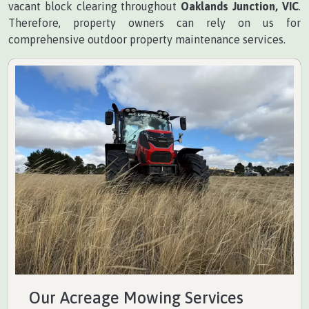
vacant block clearing throughout
Oaklands Junction, VIC
.
Therefore, property owners can rely on us for
comprehensive outdoor property maintenance services.
Our Acreage Mowing Services