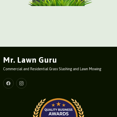
Mr. Lawn Guru
Commercial and Residential Grass Slashing and Lawn Mowing