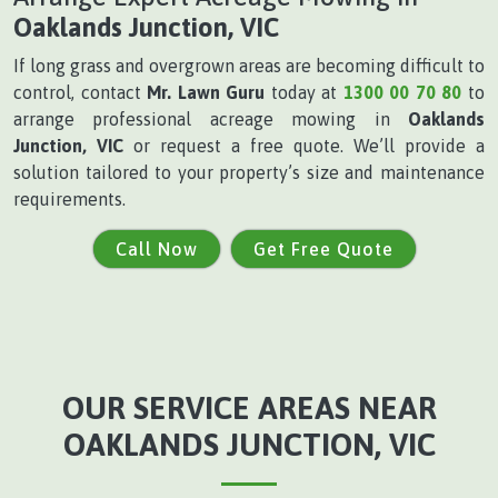
Oaklands Junction, VIC
If long grass and overgrown areas are becoming difficult to
control, contact
Mr. Lawn Guru
today at
1300 00 70 80
to
arrange professional acreage mowing in
Oaklands
Junction, VIC
or request a free quote. We’ll provide a
solution tailored to your property’s size and maintenance
requirements.
Call Now
Get Free Quote
OUR SERVICE AREAS NEAR
OAKLANDS JUNCTION, VIC