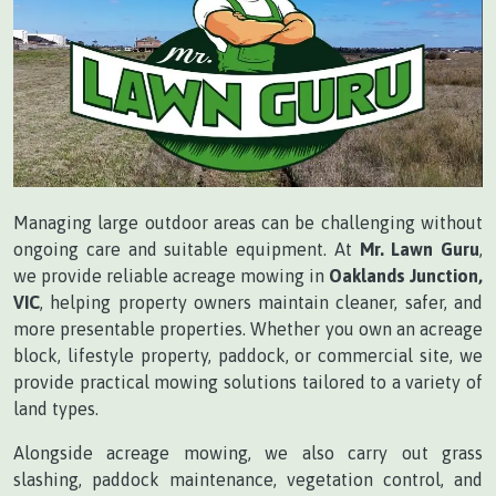
Managing large outdoor areas can be challenging without
ongoing care and suitable equipment. At
Mr. Lawn Guru
,
we provide reliable acreage mowing in
Oaklands Junction,
VIC
, helping property owners maintain cleaner, safer, and
more presentable properties. Whether you own an acreage
block, lifestyle property, paddock, or commercial site, we
provide practical mowing solutions tailored to a variety of
land types.
Alongside acreage mowing, we also carry out grass
slashing, paddock maintenance, vegetation control, and