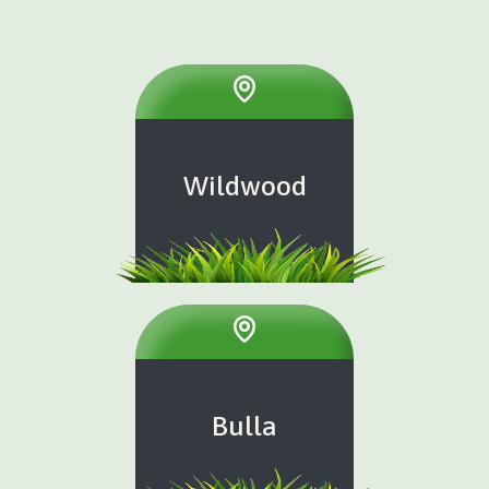
Wildwood
Bulla