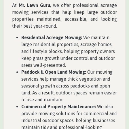
At
Mr. Lawn Guru
, we offer professional acreage
mowing services that help keep large outdoor
properties maintained, accessible, and looking
their best year-round.
Residential Acreage Mowing:
We maintain
large residential properties, acreage homes,
and lifestyle blocks, helping property owners
keep grass growth under control and outdoor
areas well-presented.
Paddock & Open Land Mowing:
Our mowing
services help manage thick vegetation and
seasonal growth across paddocks and open
land. As a result, outdoor spaces remain easier
to use and maintain.
Commercial Property Maintenance:
We also
provide mowing solutions for commercial and
industrial outdoor spaces, helping businesses
maintain tidy and professional-looking