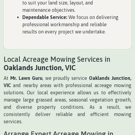
to suit your land size, layout, and
maintenance objectives.
Dependable Service:
We focus on delivering
professional workmanship and reliable
results on every project we undertake.
Local Acreage Mowing Services in
Oaklands Junction, VIC
At
Mr. Lawn Guru
, we proudly service
Oaklands Junction,
VIC
and nearby areas with professional acreage mowing
solutions. Our local experience allows us to effectively
manage large grassed areas, seasonal vegetation growth,
and diverse property conditions. As a result, we
consistently deliver reliable and efficient mowing
services.
Arrange Expert Acreage Mowing in