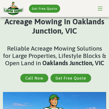
Get Free Quote
Acreage Mowing in Oaklands
Junction, VIC
Reliable Acreage Mowing Solutions
for Large Properties, Lifestyle Blocks &
Open Land in
Oaklands Junction, VIC
Call Now
Get Free Quote