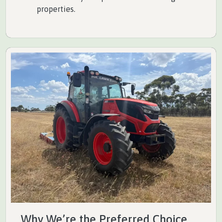
properties.
Why We’re the Preferred Choice