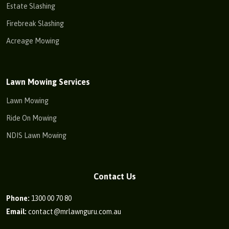
Estate Slashing
Firebreak Slashing
Acreage Mowing
Lawn Mowing Services
Lawn Mowing
Ride On Mowing
NDIS Lawn Mowing
Contact Us
Phone:
1300 00 70 80
Email:
contact@mrlawnguru.com.au