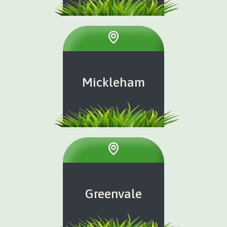
Mickleham
Greenvale