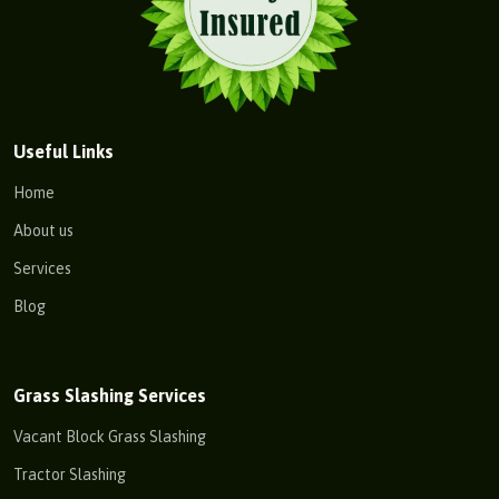
Useful Links
Home
About us
Services
Blog
Grass Slashing Services
Vacant Block Grass Slashing
Tractor Slashing