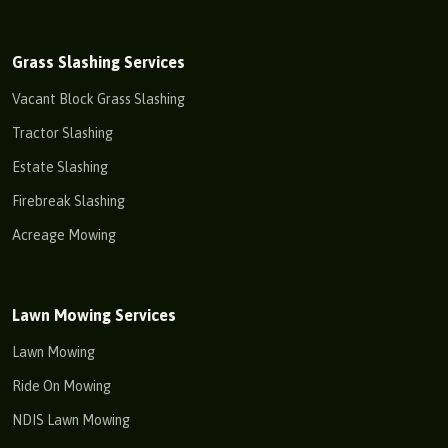
Grass Slashing Services
Vacant Block Grass Slashing
Tractor Slashing
Estate Slashing
Firebreak Slashing
Acreage Mowing
Lawn Mowing Services
Lawn Mowing
Ride On Mowing
NDIS Lawn Mowing