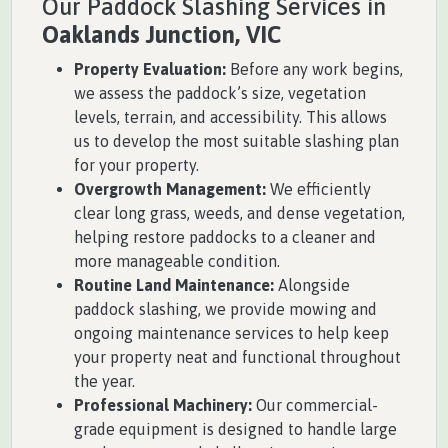
Our Paddock Slashing Services in
Oaklands Junction, VIC
Property Evaluation:
Before any work begins,
we assess the paddock’s size, vegetation
levels, terrain, and accessibility. This allows
us to develop the most suitable slashing plan
for your property.
Overgrowth Management:
We efficiently
clear long grass, weeds, and dense vegetation,
helping restore paddocks to a cleaner and
more manageable condition.
Routine Land Maintenance:
Alongside
paddock slashing, we provide mowing and
ongoing maintenance services to help keep
your property neat and functional throughout
the year.
Professional Machinery:
Our commercial-
grade equipment is designed to handle large