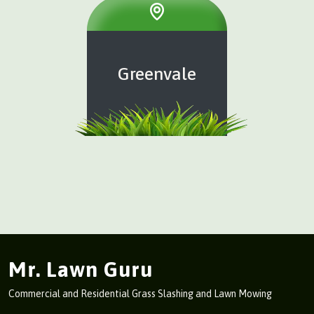
Greenvale
Mr. Lawn Guru
Commercial and Residential Grass Slashing and Lawn Mowing