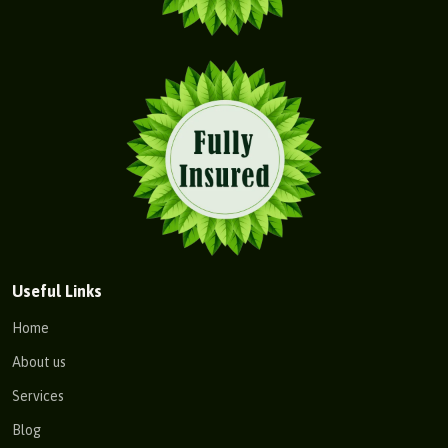
Useful Links
Home
About us
Services
Blog