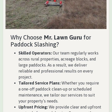
Why Choose
Mr. Lawn Guru
for
Paddock Slashing?
Skilled Operators:
Our team regularly works
across rural properties, acreage blocks, and
large paddocks. As a result, we deliver
reliable and professional results on every
project.
Tailored Service Plans:
Whether you require
a one-off paddock clean-up or scheduled
maintenance, we tailor our services to suit
your property’s needs.
Upfront Pricing:
We provide clear and upfront