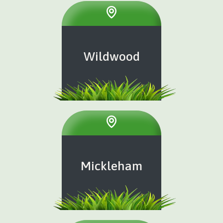
Wildwood
Mickleham