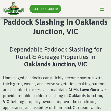
Get Free Quote
Paddock Slashing In Oaklands
Junction, VIC
Dependable Paddock Slashing for
Rural & Acreage Properties in
Oaklands Junction, VIC
Unmanaged paddocks can quickly become overrun with
thick grass, weeds, and dense vegetation, making outdoor
areas harder to access and maintain. At
Mr. Lawn Guru
, we
provide reliable paddock slashing in
Oaklands Junction,
VIC
, helping property owners improve the condition,
appearance, and usability of their land. Our team works