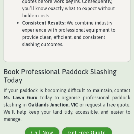
quotes before work begins. Consequently,
you’ll know exactly what to expect without
hidden costs.
Consistent Results:
We combine industry
experience with professional equipment to
provide clean, efficient, and consistent
slashing outcomes.
Book Professional Paddock Slashing
Today
If your paddock is becoming difficult to maintain, contact
Mr. Lawn Guru
today to organise professional paddock
slashing in
Oaklands Junction, VIC
or request a free quote.
We’ll help keep your land tidy, accessible, and easier to
manage.
Call Now
Get Free Quote