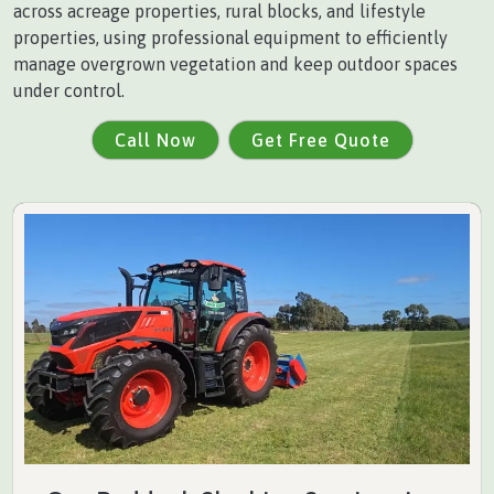
across acreage properties, rural blocks, and lifestyle
properties, using professional equipment to efficiently
manage overgrown vegetation and keep outdoor spaces
under control.
Call Now
Get Free Quote