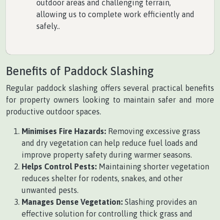
outdoor areas and challenging terrain,
allowing us to complete work efficiently and
safely..
Benefits of Paddock Slashing
Regular paddock slashing offers several practical benefits
for property owners looking to maintain safer and more
productive outdoor spaces.
Minimises Fire Hazards:
Removing excessive grass
and dry vegetation can help reduce fuel loads and
improve property safety during warmer seasons.
Helps Control Pests:
Maintaining shorter vegetation
reduces shelter for rodents, snakes, and other
unwanted pests.
Manages Dense Vegetation:
Slashing provides an
effective solution for controlling thick grass and