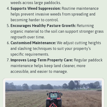
weeds across large paddocks.
Supports Weed Suppression:
Routine maintenance
helps prevent invasive weeds from spreading and
becoming harder to control.
Encourages Healthy Pasture Growth:
Returning
organic material to the soil can support stronger grass
regrowth over time.
Customised Maintenance:
We adjust cutting heights
and slashing techniques to suit your property’s
specific requirements.
Improves Long-Term Property Care:
Regular paddock
maintenance helps keep land cleaner, more
accessible, and easier to manage.