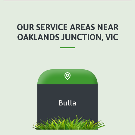
OUR SERVICE AREAS NEAR
OAKLANDS JUNCTION, VIC
Bulla